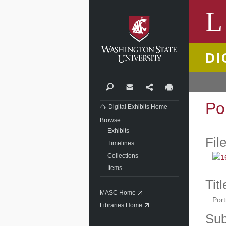
Washi
L
DI
Search
Contact
Share
Print
Po
Digital Exhibits Home
Browse
Exhibits
Fil
Timelines
Collections
Items
Titl
MASC Home
Port
Libraries Home
Sub