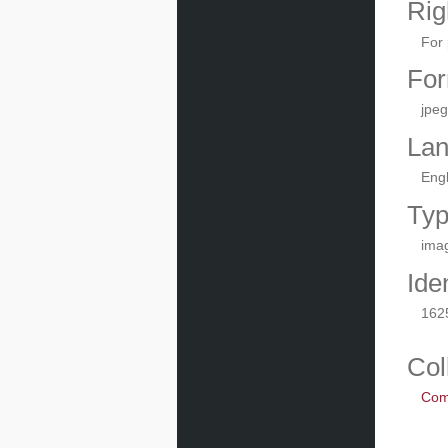
Rig
For 
For
jpeg
La
Engl
Ty
ima
Iden
162
Col
Com