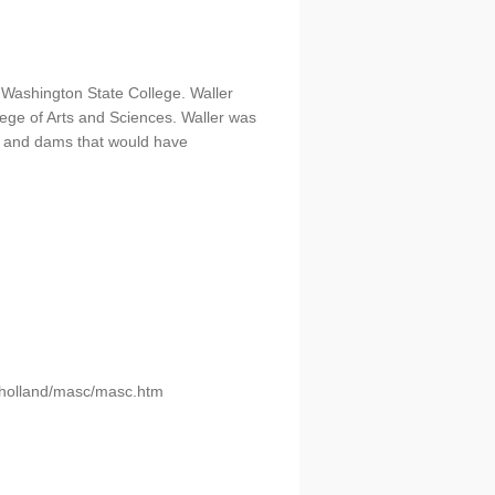
 Washington State College. Waller
ege of Arts and Sciences. Waller was
s, and dams that would have
u/holland/masc/masc.htm