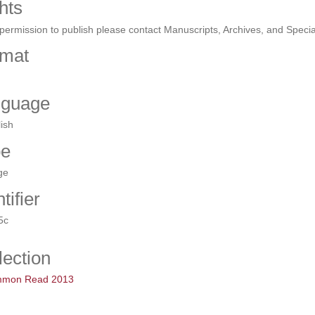
hts
permission to publish please contact Manuscripts, Archives, and Specia
mat
nguage
ish
pe
ge
tifier
5c
lection
mon Read 2013