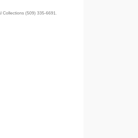
l Collections (509) 335-6691.