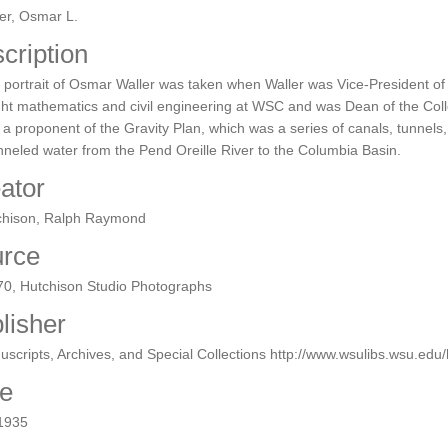
er, Osmar L.
cription
 portrait of Osmar Waller was taken when Waller was Vice-President of
ht mathematics and civil engineering at WSC and was Dean of the Coll
 a proponent of the Gravity Plan, which was a series of canals, tunnel
neled water from the Pend Oreille River to the Columbia Basin.
ator
chison, Ralph Raymond
rce
70, Hutchison Studio Photographs
lisher
scripts, Archives, and Special Collections http://www.wsulibs.wsu.ed
e
 1935