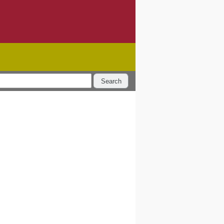
Search