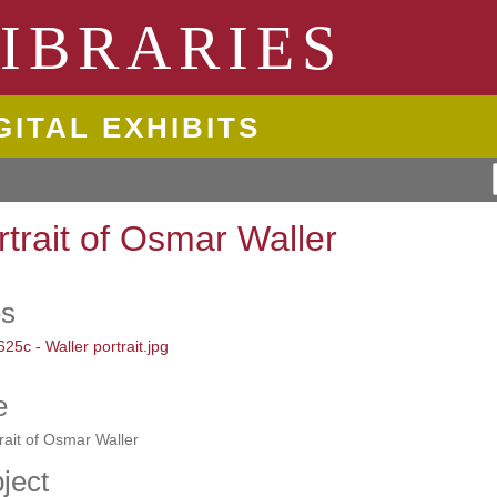
ngton State University
IBRARIES
GITAL EXHIBITS
rtrait of Osmar Waller
es
e
rait of Osmar Waller
ject