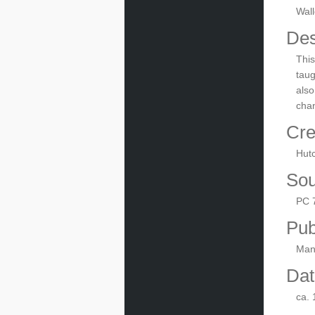
Wall
Des
This
taug
also
chan
Cre
Hut
Sou
PC 
Pub
Manu
Dat
ca.