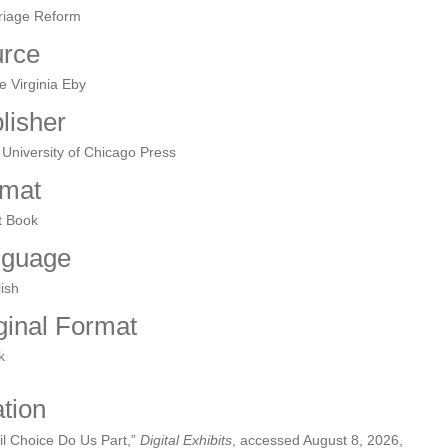
riage Reform
rce
e Virginia Eby
lisher
University of Chicago Press
mat
t Book
nguage
ish
ginal Format
k
ation
il Choice Do Us Part,”
Digital Exhibits
, accessed August 8, 2026,