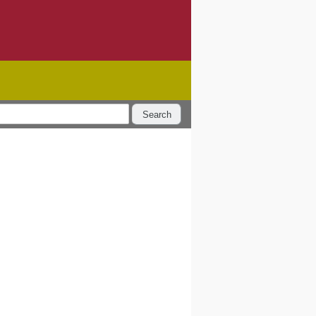
Search