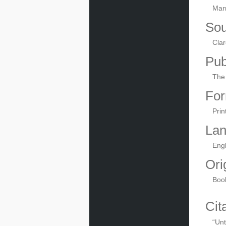
Mar
Sou
Clar
Pub
The 
For
Prin
La
Engl
Ori
Boo
Cit
“Unt