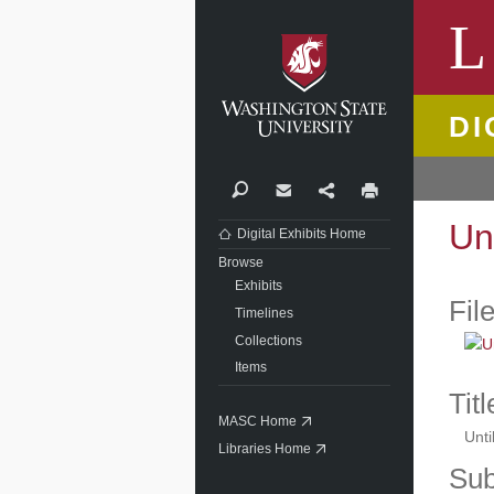
Washi
L
DI
Search
Contact
Share
Print
Un
Digital Exhibits Home
Browse
Exhibits
Fil
Timelines
Collections
Items
Titl
MASC Home
Unti
Libraries Home
Sub