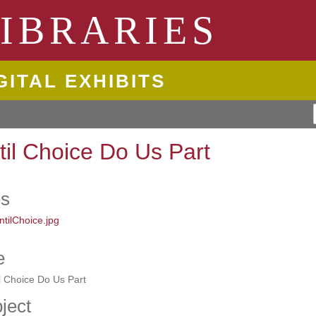
ngton State University
IBRARIES
GITAL EXHIBITS
til Choice Do Us Part
es
e
l Choice Do Us Part
ject