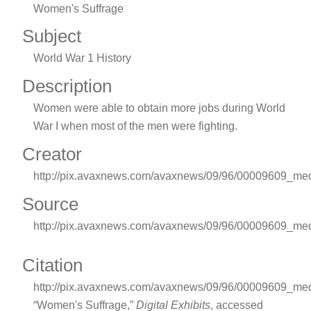
Women's Suffrage
Subject
World War 1 History
Description
Women were able to obtain more jobs during World
War I when most of the men were fighting.
Creator
http://pix.avaxnews.com/avaxnews/09/96/00009609_me
Source
http://pix.avaxnews.com/avaxnews/09/96/00009609_me
Citation
http://pix.avaxnews.com/avaxnews/09/96/00009609_med
“Women's Suffrage,”
Digital Exhibits
, accessed