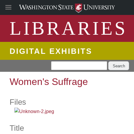
LIBRARIES
DIGITAL EXHIBITS
Search
Women's Suffrage
Files
Title