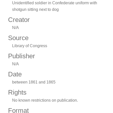
Unidentified soldier in Confederate uniform with
shotgun sitting next to dog
Creator
N/A
Source
Library of Congress
Publisher
N/A
Date
between 1861 and 1865
Rights
No known restrictions on publication.
Format