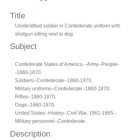
Title
Unidentified soldier in Confederate uniform with
shotgun sitting next to dog
Subject
Confederate States of America.--Army--People-
-1860-1870.
Soldiers--Confederate--1860-1870.
Military uniforms--Confederate--1860-1870.
Rifles--1860-1870.
Dogs--1860-1870.
United States--History--Civil War, 1861-1865--
Military personnel--Confederate.
Description