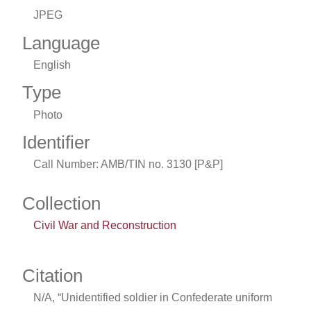
JPEG
Language
English
Type
Photo
Identifier
Call Number: AMB/TIN no. 3130 [P&P]
Collection
Civil War and Reconstruction
Citation
N/A, “Unidentified soldier in Confederate uniform