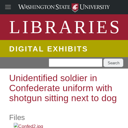
LIBRARIES
DIGITAL EXHIBITS
Search
Unidentified soldier in
Confederate uniform with
shotgun sitting next to dog
Files