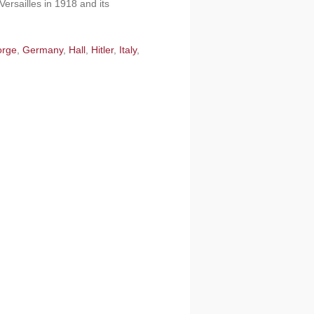
Versailles in 1918 and its
orge
,
Germany
,
Hall
,
Hitler
,
Italy
,