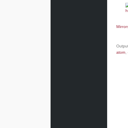
Mirror
Outpu
atom
,