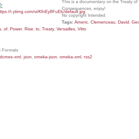
This is a documentary on the Treaty of 
Consequences, enjoy!
No copyright Intended.
Tags:
Americ
,
Clemenceau
,
David
,
Ge
s
,
of
,
Power
,
Rise
,
to
,
Treaty
,
Versailles
,
Vitto
t Formats
dcmes-xml
,
json
,
omeka-json
,
omeka-xml
,
rss2