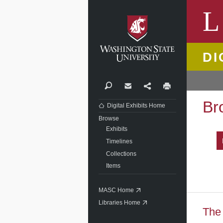
Washi
L
DI
Search
Contact
Share
Print
Br
Digital Exhibits Home
Browse
Exhibits
Timelines
Collections
Items
MASC Home
Libraries Home
The 