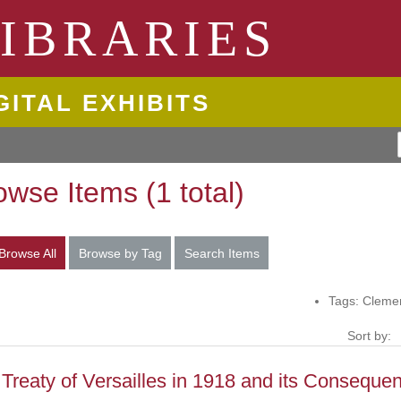
ngton State University
IBRARIES
GITAL EXHIBITS
owse Items (1 total)
Browse All
Browse by Tag
Search Items
Tags: Clem
Sort by:
Treaty of Versailles in 1918 and its Conseque