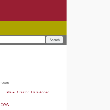
Search
enceau
Title
Creator
Date Added
nces