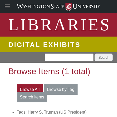
LIBRARIES
DIGITAL EXHIBITS
Search
Browse Items (1 total)
Browse All
Browse by Tag
Search Items
Tags: Harry S. Truman (US President)