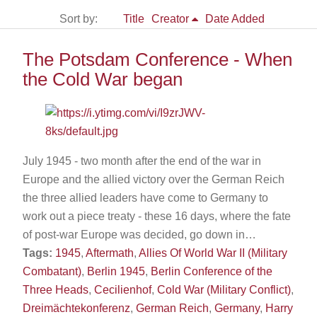
Sort by:
Title
Creator
Date Added
The Potsdam Conference - When
the Cold War began
July 1945 - two month after the end of the war in
Europe and the allied victory over the German Reich
the three allied leaders have come to Germany to
work out a piece treaty - these 16 days, where the fate
of post-war Europe was decided, go down in…
Tags:
1945
,
Aftermath
,
Allies Of World War II (Military
Combatant)
,
Berlin 1945
,
Berlin Conference of the
Three Heads
,
Cecilienhof
,
Cold War (Military Conflict)
,
Dreimächtekonferenz
,
German Reich
,
Germany
,
Harry