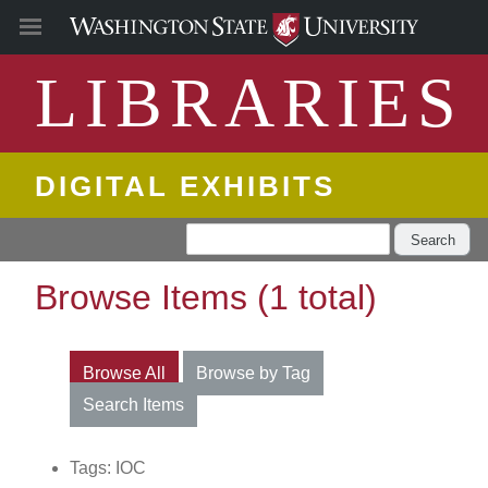
LIBRARIES
DIGITAL EXHIBITS
Search
Browse Items (1 total)
Browse All
Browse by Tag
Search Items
Tags: IOC