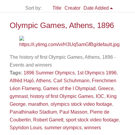
Sort by:
Title
Creator
Date Added
Olympic Games, Athens, 1896
The history of first Olympic Games, Athens, 1896 -
Events and winners
Tags:
1896 Summer Olympics
,
1st Olympics 1896
,
Alfréd Hajó
,
Athens
,
Carl Schuhmann
,
Frenchmen
Léon Flameng
,
Games of the I Olympiad
,
Greece
,
gymnast
,
history of first Olympic Games
,
IOC
,
King
George
,
marathon
,
olympics stock video footage
,
Panathinaiko Stadium
,
Paul Masson
,
Pierre de
Coubertin
,
Robert Garrett
,
sport stock video footage
,
Spyridon Louis
,
summer olympics
,
winners