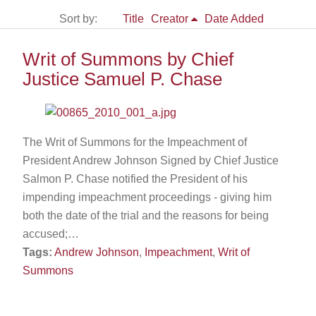
Sort by:
Title
Creator
Date Added
Writ of Summons by Chief
Justice Samuel P. Chase
The Writ of Summons for the Impeachment of
President Andrew Johnson Signed by Chief Justice
Salmon P. Chase notified the President of his
impending impeachment proceedings - giving him
both the date of the trial and the reasons for being
accused;…
Tags:
Andrew Johnson
,
Impeachment
,
Writ of
Summons