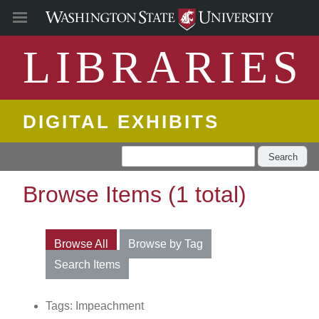
LIBRARIES
DIGITAL EXHIBITS
Search
Browse Items (1 total)
Browse All
Browse by Tag
Search Items
Tags: Impeachment