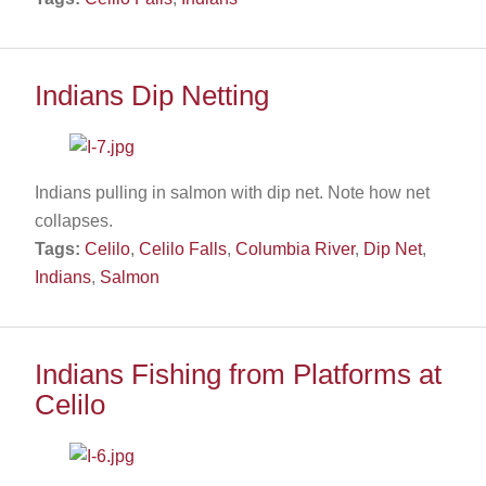
Indians Dip Netting
Indians pulling in salmon with dip net. Note how net
collapses.
Tags:
Celilo
,
Celilo Falls
,
Columbia River
,
Dip Net
,
Indians
,
Salmon
Indians Fishing from Platforms at
Celilo