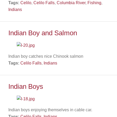
Tags:
Celilo
,
Celilo Falls
,
Columbia River
,
Fishing
,
Indians
Indian Boy and Salmon
Indian boy catches nice Chinook salmon
Tags:
Celilo Falls
,
Indians
Indian Boys
Indian boys enjoying themselves in cable car.
Tags:
Celilo Falls
,
Indians