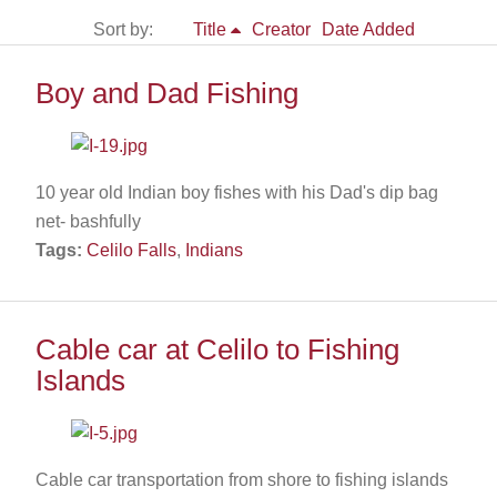
Sort by:
Title
Creator
Date Added
Boy and Dad Fishing
10 year old Indian boy fishes with his Dad's dip bag
net- bashfully
Tags:
Celilo Falls
,
Indians
Cable car at Celilo to Fishing
Islands
Cable car transportation from shore to fishing islands