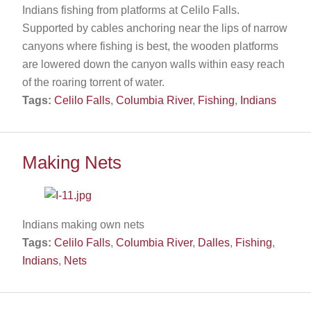
Indians fishing from platforms at Celilo Falls.
Supported by cables anchoring near the lips of narrow
canyons where fishing is best, the wooden platforms
are lowered down the canyon walls within easy reach
of the roaring torrent of water.
Tags:
Celilo Falls
,
Columbia River
,
Fishing
,
Indians
Making Nets
Indians making own nets
Tags:
Celilo Falls
,
Columbia River
,
Dalles
,
Fishing
,
Indians
,
Nets