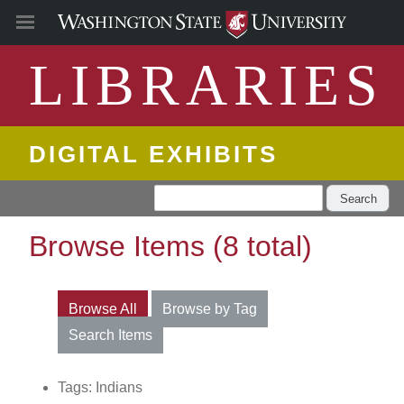
LIBRARIES
DIGITAL EXHIBITS
Search
Browse Items (8 total)
Browse All
Browse by Tag
Search Items
Tags: Indians