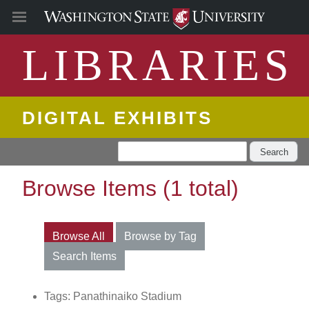
LIBRARIES
DIGITAL EXHIBITS
Search
Browse Items (1 total)
Browse All
Browse by Tag
Search Items
Tags: Panathinaiko Stadium