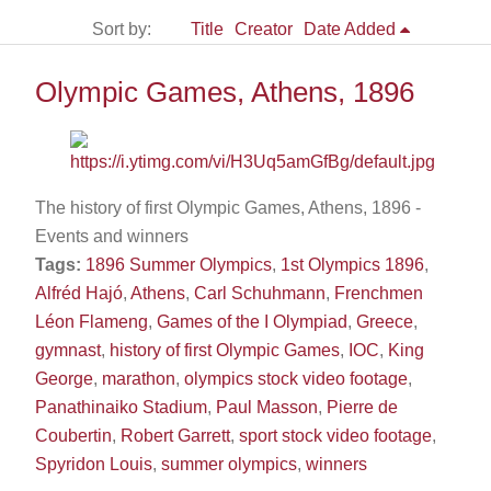
Sort by:
Title
Creator
Date Added
Olympic Games, Athens, 1896
The history of first Olympic Games, Athens, 1896 -
Events and winners
Tags:
1896 Summer Olympics
,
1st Olympics 1896
,
Alfréd Hajó
,
Athens
,
Carl Schuhmann
,
Frenchmen
Léon Flameng
,
Games of the I Olympiad
,
Greece
,
gymnast
,
history of first Olympic Games
,
IOC
,
King
George
,
marathon
,
olympics stock video footage
,
Panathinaiko Stadium
,
Paul Masson
,
Pierre de
Coubertin
,
Robert Garrett
,
sport stock video footage
,
Spyridon Louis
,
summer olympics
,
winners