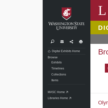
Washi
L
DI
Search
Contact
Share
Print
Br
Digital Exhibits Home
Browse
Exhibits
Timelines
Collections
Items
MASC Home
Libraries Home
Oly