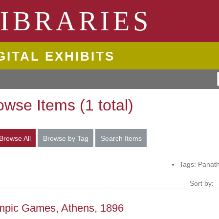
ngton State University
IBRARIES
GITAL EXHIBITS
owse Items (1 total)
Browse All
Browse by Tag
Search Items
Tags: Panat
Sort by:
mpic Games, Athens, 1896