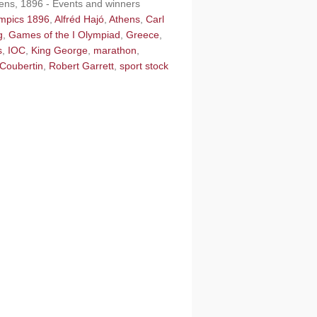
hens, 1896 - Events and winners
ympics 1896
,
Alfréd Hajó
,
Athens
,
Carl
g
,
Games of the I Olympiad
,
Greece
,
s
,
IOC
,
King George
,
marathon
,
 Coubertin
,
Robert Garrett
,
sport stock