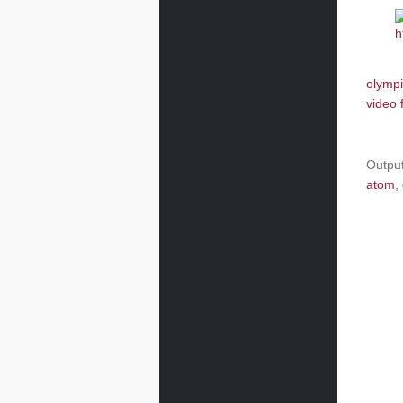
olympi
video 
Outpu
atom
,