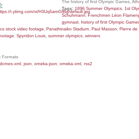
The history of first Olympic Games, At
Tags:
1896 Summer Olympics
,
1st Ol
Schuhmann
,
Frenchmen Léon Flamen
gymnast
,
history of first Olympic Game
cs stock video footage
,
Panathinaiko Stadium
,
Paul Masson
,
Pierre de
footage
,
Spyridon Louis
,
summer olympics
,
winners
t Formats
dcmes-xml
,
json
,
omeka-json
,
omeka-xml
,
rss2