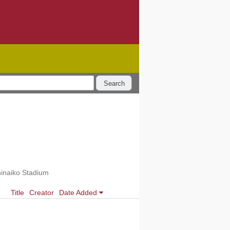
Search
hinaiko Stadium
Title
Creator
Date Added