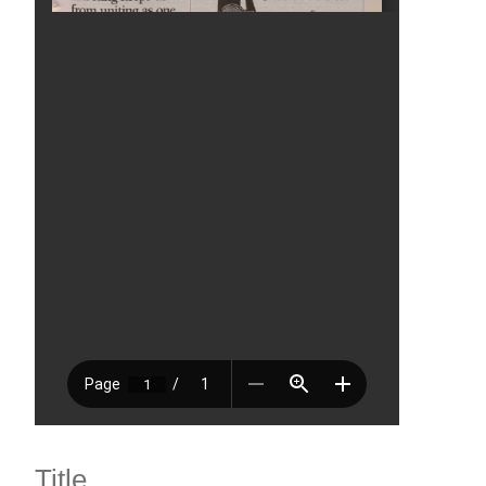
Title