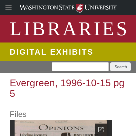
LIBRARIES
DIGITAL EXHIBITS
Search
Evergreen, 1996-10-15 pg
5
Files