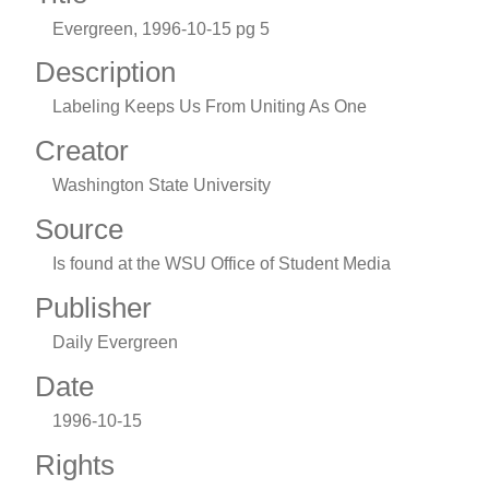
Evergreen, 1996-10-15 pg 5
Description
Labeling Keeps Us From Uniting As One
Creator
Washington State University
Source
Is found at the WSU Office of Student Media
Publisher
Daily Evergreen
Date
1996-10-15
Rights