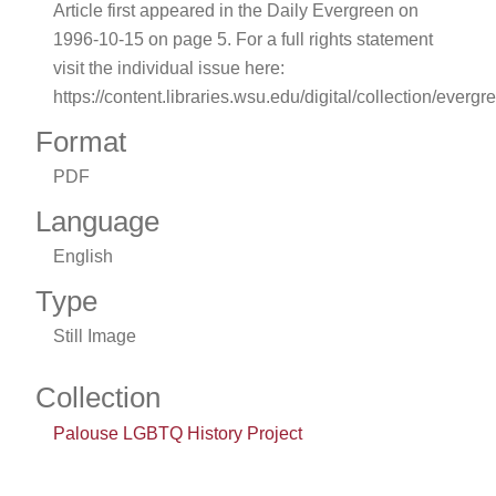
Article first appeared in the Daily Evergreen on
1996-10-15 on page 5. For a full rights statement
visit the individual issue here:
https://content.libraries.wsu.edu/digital/collection/evergr
Format
PDF
Language
English
Type
Still Image
Collection
Palouse LGBTQ History Project