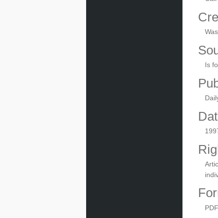
Cre
Wash
Sou
Is f
Pub
Dail
Dat
199
Rig
Arti
indi
For
PD