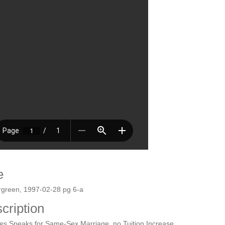
e
rgreen, 1997-02-28 pg 6-a
cription
es Speaks for Same-Sex Marriage, no Tuition Increase