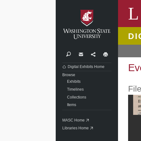
Washi
L
DI
Search
Contact
Share
Print
Ev
Digital Exhibits Home
Browse
Exhibits
Fil
Timelines
Collections
Items
MASC Home
Libraries Home