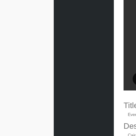
Titl
Eve
Des
Cair