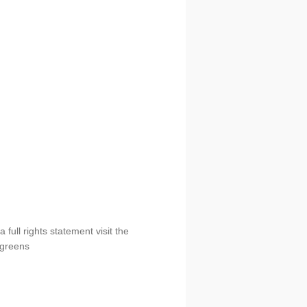
full rights statement visit the
ergreens