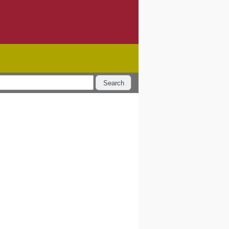
Search