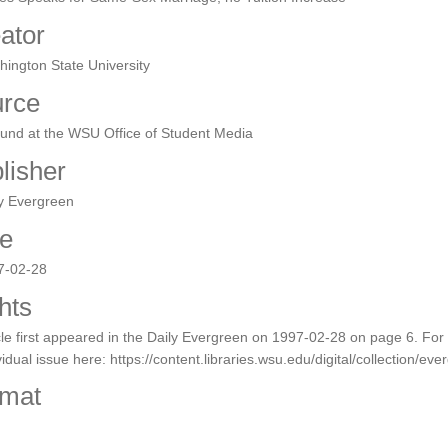
ator
ington State University
rce
ound at the WSU Office of Student Media
lisher
y Evergreen
e
7-02-28
hts
cle first appeared in the Daily Evergreen on 1997-02-28 on page 6. For a 
vidual issue here: https://content.libraries.wsu.edu/digital/collection/ev
mat
F