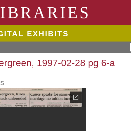
ngton State University
IBRARIES
GITAL EXHIBITS
ergreen, 1997-02-28 pg 6-a
es