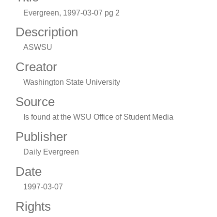
Evergreen, 1997-03-07 pg 2
Description
ASWSU
Creator
Washington State University
Source
Is found at the WSU Office of Student Media
Publisher
Daily Evergreen
Date
1997-03-07
Rights