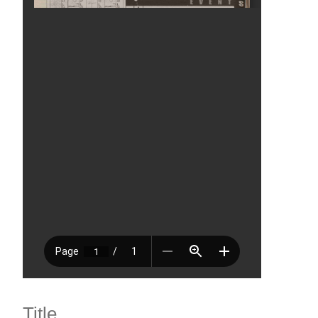
Title