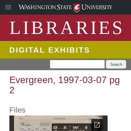
LIBRARIES
DIGITAL EXHIBITS
Search
Evergreen, 1997-03-07 pg
2
Files