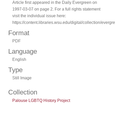
Article first appeared in the Daily Evergreen on
1997-03-07 on page 2. For a full rights statement
visit the individual issue here:
https://content.libraries.wsu.edu/digital/collection/evergr
Format
PDF
Language
English
Type
Still Image
Collection
Palouse LGBTQ History Project