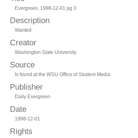
Evergreen, 1998-12-01 pg 3
Description
Wanted
Creator
Washington State University
Source
Is found at the WSU Office of Student Media
Publisher
Daily Evergreen
Date
1998-12-01
Rights