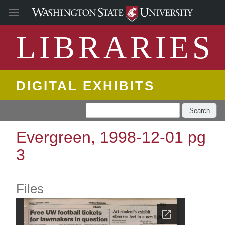
LIBRARIES
DIGITAL EXHIBITS
Search
Evergreen, 1998-12-01 pg
3
Files