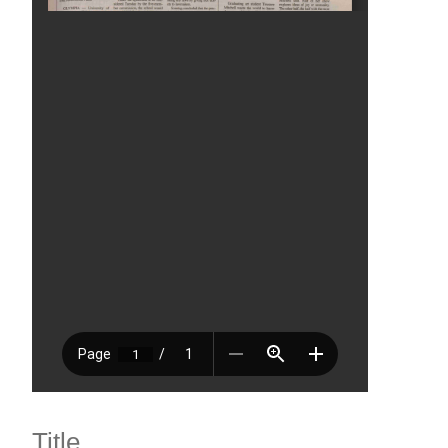
Title