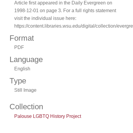
Article first appeared in the Daily Evergreen on
1998-12-01 on page 3. For a full rights statement
visit the individual issue here:
https://content.libraries.wsu.edu/digital/collection/evergr
Format
PDF
Language
English
Type
Still Image
Collection
Palouse LGBTQ History Project