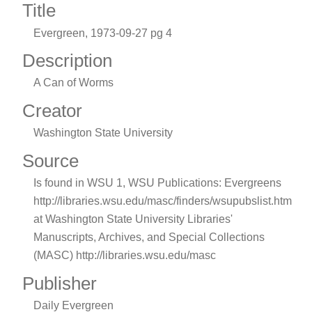
Title
Evergreen, 1973-09-27 pg 4
Description
A Can of Worms
Creator
Washington State University
Source
Is found in WSU 1, WSU Publications: Evergreens
http://libraries.wsu.edu/masc/finders/wsupubslist.htm
at Washington State University Libraries'
Manuscripts, Archives, and Special Collections
(MASC) http://libraries.wsu.edu/masc
Publisher
Daily Evergreen