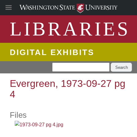
LIBRARIES
DIGITAL EXHIBITS
Search
Evergreen, 1973-09-27 pg
4
Files