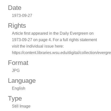
Date
1973-09-27
Rights
Article first appeared in the Daily Evergreen on
1973-09-27 on page 4. For a full rights statement
visit the individual issue here:
https://content.libraries.wsu.edu/digital/collection/evergr
Format
JPG
Language
English
Type
Still Image