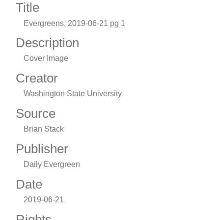
Title
Evergreens, 2019-06-21 pg 1
Description
Cover Image
Creator
Washington State University
Source
Brian Stack
Publisher
Daily Evergreen
Date
2019-06-21
Rights