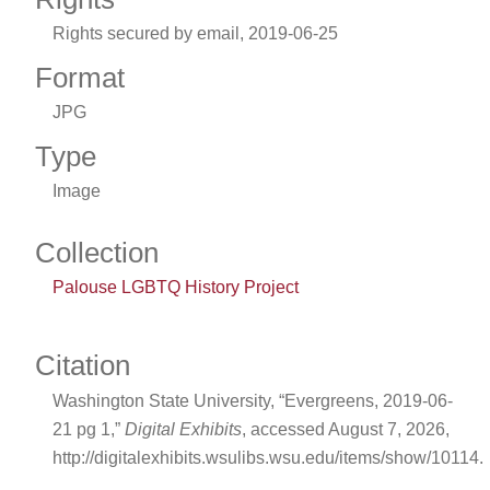
Rights secured by email, 2019-06-25
Format
JPG
Type
Image
Collection
Palouse LGBTQ History Project
Citation
Washington State University, “Evergreens, 2019-06-
21 pg 1,”
Digital Exhibits
, accessed August 7, 2026,
http://digitalexhibits.wsulibs.wsu.edu/items/show/10114
.