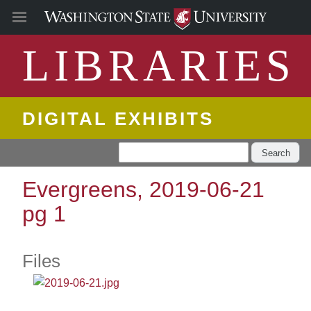
LIBRARIES
DIGITAL EXHIBITS
Search
Evergreens, 2019-06-21
pg 1
Files