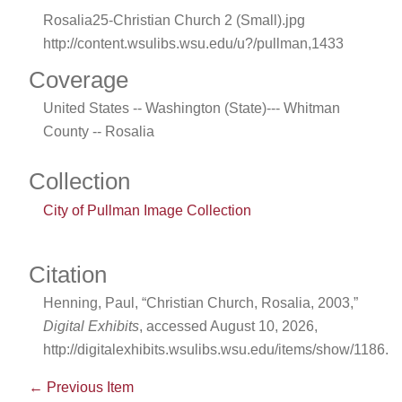
Rosalia25-Christian Church 2 (Small).jpg
http://content.wsulibs.wsu.edu/u?/pullman,1433
Coverage
United States -- Washington (State)--- Whitman
County -- Rosalia
Collection
City of Pullman Image Collection
Citation
Henning, Paul, “Christian Church, Rosalia, 2003,”
Digital Exhibits
, accessed August 10, 2026,
http://digitalexhibits.wsulibs.wsu.edu/items/show/1186
.
← Previous Item