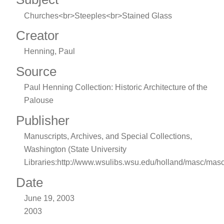
Churches<br>Steeples<br>Stained Glass
Creator
Henning, Paul
Source
Paul Henning Collection: Historic Architecture of the
Palouse
Publisher
Manuscripts, Archives, and Special Collections,
Washington (State University
Libraries:http://www.wsulibs.wsu.edu/holland/masc/mas
Date
June 19, 2003
2003