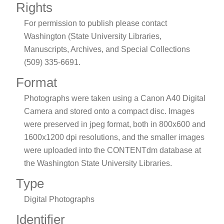
Rights
For permission to publish please contact
Washington (State University Libraries,
Manuscripts, Archives, and Special Collections
(509) 335-6691.
Format
Photographs were taken using a Canon A40 Digital
Camera and stored onto a compact disc. Images
were preserved in jpeg format, both in 800x600 and
1600x1200 dpi resolutions, and the smaller images
were uploaded into the CONTENTdm database at
the Washington State University Libraries.
Type
Digital Photographs
Identifier