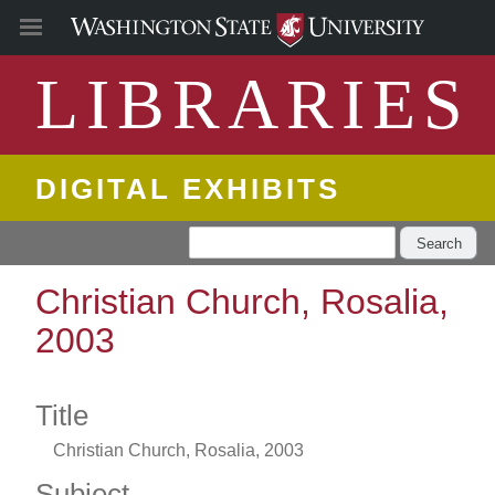
LIBRARIES
DIGITAL EXHIBITS
Search
Christian Church, Rosalia,
2003
Title
Christian Church, Rosalia, 2003
Subject