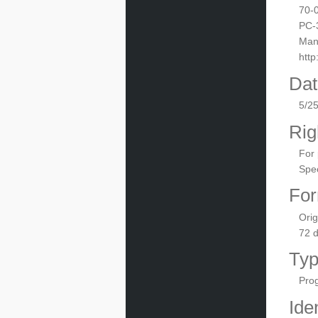
70-
PC-
Manu
htt
Dat
5/2
Rig
For 
Spec
For
Orig
72 
Ty
Pro
Iden