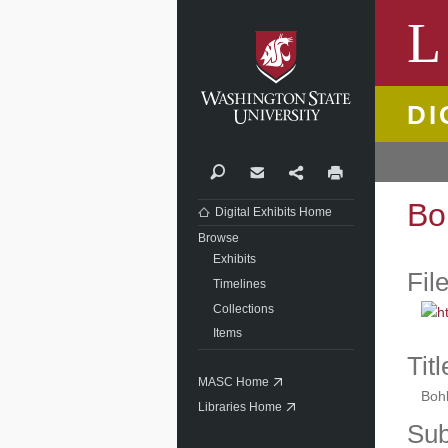
Washi
L
DI
Search
Contact
Share
Print
Bo
Digital Exhibits Home
Browse
Exhibits
Fil
Timelines
Collections
Items
Titl
MASC Home
Boh
Libraries Home
Sub