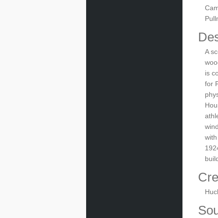
Cam
Pul
Des
A sc
wood
is c
for 
phys
Hous
athl
wind
with
1924
buil
Cre
Huc
Sou