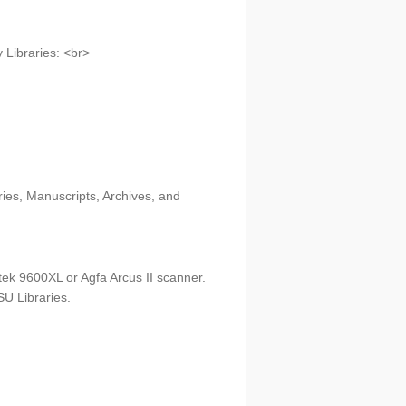
 Libraries: <br>
ries, Manuscripts, Archives, and
tek 9600XL or Agfa Arcus II scanner.
U Libraries.