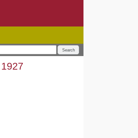
Search
 1927