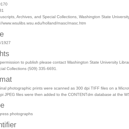
0170
31
scripts, Archives, and Special Collections, Washington State University
p://www.wsulibs.wsu.edu/holland/masc/masc.htm
e
5/1927
hts
permission to publish please contact Washington State University Libra
ial Collections (509) 335-6691.
mat
inal photographic prints were scanned as 300 dpi TIFF files on a Micro
dpi JPEG files were then added to the CONTENTdm database at the WS
pe
gress photographs
tifier