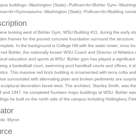
pus buildings--Washington (State)--Pullman<br>Bohler Gym--Washingt
lman<br>Gymnasiums--Washington (State)--Pullman<br>Building constr
cription
ene looking west of Bohler Gym, WSU Building #11, during the early sta
en frames for the poured concrete foundation surround the structure. To 
omplete. In the background is College Hill with the water tower, once l
Fred Bohler, the nationally known WSU Coach and Director of Athletics 
ical education and sports at WSU. Bohler gym has played a significant r
ing a basketball court, swimming pool handball courts and offices, it st
etics. This massive red brick building is ornamented with terra cotta a
ow surrounded with alternating plain and broken pediments are surprisi
 sculptural decoration faced west. The architect, Stanley Smith, was th
 and 1947, he completed fourteen major buildings at WSU. Bohler was th
dings he built on the north side of the campus including Hollingbery F
ator
kle, Myron
rce