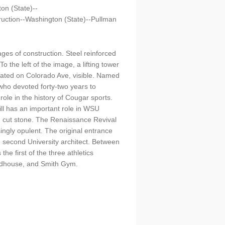
on (State)--
uction--Washington (State)--Pullman
ges of construction. Steel reinforced
the left of the image, a lifting tower
ocated on Colorado Ave, visible. Named
who devoted forty-two years to
ole in the history of Cougar sports.
ill has an important role in WSU
nd cut stone. The Renaissance Revival
ngly opulent. The original entrance
e second University architect. Between
e first of the three athletics
ieldhouse, and Smith Gym.