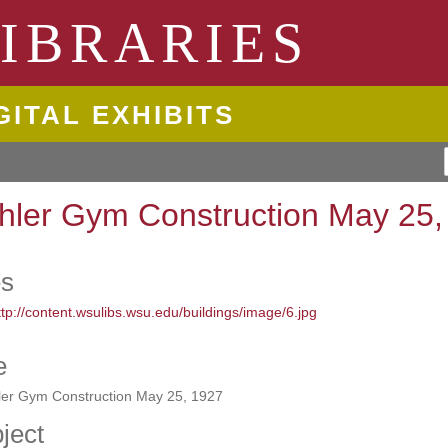
ngton State University
IBRARIES
GITAL EXHIBITS
hler Gym Construction May 25,
es
e
ler Gym Construction May 25, 1927
ject