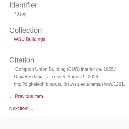
Identifier
79.jpg
Collection
WSU Buildings
Citation
“Compton Union Building (CUB) Interior ca. 1955,”
Digital Exhibits
, accessed August 9, 2026,
http://digitalexhibits.wsulibs.wsu.edu/items/show/1261
.
← Previous Item
Next Item →