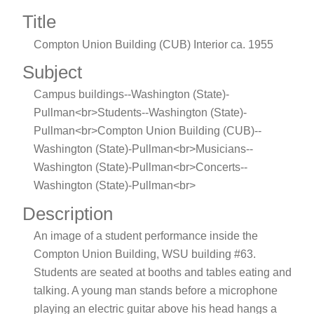
Title
Compton Union Building (CUB) Interior ca. 1955
Subject
Campus buildings--Washington (State)-
Pullman<br>Students--Washington (State)-
Pullman<br>Compton Union Building (CUB)--
Washington (State)-Pullman<br>Musicians--
Washington (State)-Pullman<br>Concerts--
Washington (State)-Pullman<br>
Description
An image of a student performance inside the
Compton Union Building, WSU building #63.
Students are seated at booths and tables eating and
talking. A young man stands before a microphone
playing an electric guitar above his head hangs a