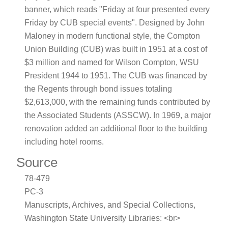
banner, which reads "Friday at four presented every
Friday by CUB special events". Designed by John
Maloney in modern functional style, the Compton
Union Building (CUB) was built in 1951 at a cost of
$3 million and named for Wilson Compton, WSU
President 1944 to 1951. The CUB was financed by
the Regents through bond issues totaling
$2,613,000, with the remaining funds contributed by
the Associated Students (ASSCW). In 1969, a major
renovation added an additional floor to the building
including hotel rooms.
Source
78-479
PC-3
Manuscripts, Archives, and Special Collections,
Washington State University Libraries: <br>