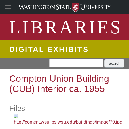
LIBRARIES
DIGITAL EXHIBITS
Search
Compton Union Building
(CUB) Interior ca. 1955
Files