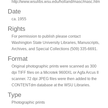
http://www.wsulibs.wsu.edu/holland/masc/masc.htm
Date
ca. 1955
Rights
For permission to publish please contact
Washington State University Libraries, Manuscripts,
Archives, and Special Collections (509) 335-6691.
Format
Original photographic prints were scanned as 300
dpi TIFF files on a Microtek 9600XL or Agfa Arcus II
scanner. 72 dpi JPEG files were then added to the
CONTENTdm database at the WSU Libraries.
Type
Photographic prints