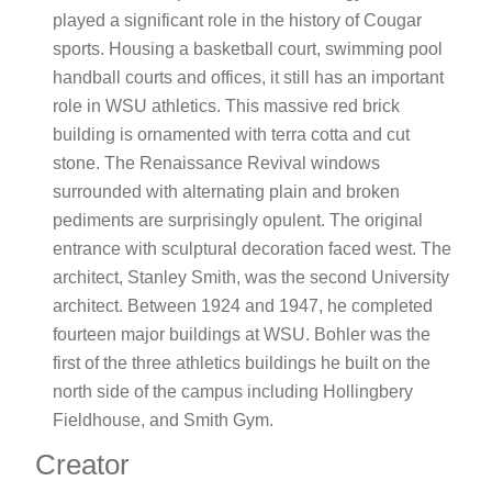
played a significant role in the history of Cougar
sports. Housing a basketball court, swimming pool
handball courts and offices, it still has an important
role in WSU athletics. This massive red brick
building is ornamented with terra cotta and cut
stone. The Renaissance Revival windows
surrounded with alternating plain and broken
pediments are surprisingly opulent. The original
entrance with sculptural decoration faced west. The
architect, Stanley Smith, was the second University
architect. Between 1924 and 1947, he completed
fourteen major buildings at WSU. Bohler was the
first of the three athletics buildings he built on the
north side of the campus including Hollingbery
Fieldhouse, and Smith Gym.
Creator