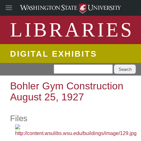
LIBRARIES
DIGITAL EXHIBITS
Search
Bohler Gym Construction
August 25, 1927
Files