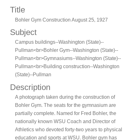
Title
Bohler Gym Construction August 25, 1927
Subject
Campus buildings--Washington (State)--
Pullman<br>Bohler Gym--Washington (State)--
Pullman<br>Gymnasiums--Washington (State)--
Pullman<br>Building construction--Washington
(State)--Pullman
Description
A photograph taken during the construction of
Bohler Gym. The seats for the gymnasium are
partially complete. Named for Fred Bohler, the
nationally known WSU Coach and Director of
Athletics who devoted forty-two years to physical
education and sports at WSU. Bohler gym has