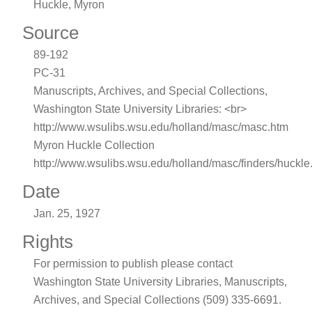
Huckle, Myron
Source
89-192
PC-31
Manuscripts, Archives, and Special Collections,
Washington State University Libraries: <br>
http://www.wsulibs.wsu.edu/holland/masc/masc.htm
Myron Huckle Collection
http://www.wsulibs.wsu.edu/holland/masc/finders/huckle
Date
Jan. 25, 1927
Rights
For permission to publish please contact
Washington State University Libraries, Manuscripts,
Archives, and Special Collections (509) 335-6691.