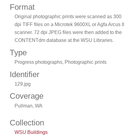
Format
Original photographic prints were scanned as 300
dpi TIFF files on a Microtek 9600XL or Agfa Arcus II
scanner. 72 dpi JPEG files were then added to the
CONTENTdm database at the WSU Libraries.
Type
Progress photographs, Photographic prints
Identifier
129.jpg
Coverage
Pullman, WA
Collection
WSU Buildings