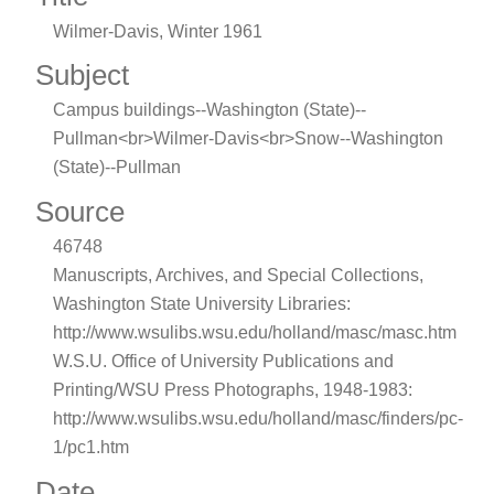
Wilmer-Davis, Winter 1961
Subject
Campus buildings--Washington (State)--
Pullman<br>Wilmer-Davis<br>Snow--Washington
(State)--Pullman
Source
46748
Manuscripts, Archives, and Special Collections,
Washington State University Libraries:
http://www.wsulibs.wsu.edu/holland/masc/masc.htm
W.S.U. Office of University Publications and
Printing/WSU Press Photographs, 1948-1983:
http://www.wsulibs.wsu.edu/holland/masc/finders/pc-
1/pc1.htm
Date