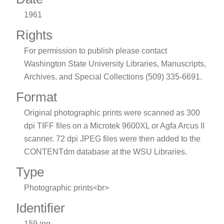
1961
Rights
For permission to publish please contact
Washington State University Libraries, Manuscripts,
Archives, and Special Collections (509) 335-6691.
Format
Original photographic prints were scanned as 300
dpi TIFF files on a Microtek 9600XL or Agfa Arcus II
scanner. 72 dpi JPEG files were then added to the
CONTENTdm database at the WSU Libraries.
Type
Photographic prints<br>
Identifier
159.jpg