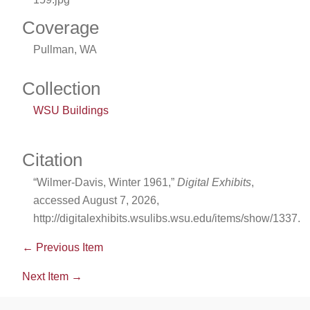
Coverage
Pullman, WA
Collection
WSU Buildings
Citation
“Wilmer-Davis, Winter 1961,”
Digital Exhibits
,
accessed August 7, 2026,
http://digitalexhibits.wsulibs.wsu.edu/items/show/1337
.
← Previous Item
Next Item →