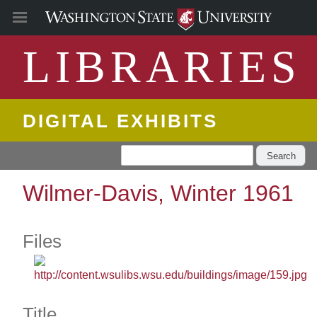
LIBRARIES
DIGITAL EXHIBITS
Search
Wilmer-Davis, Winter 1961
Files
Title