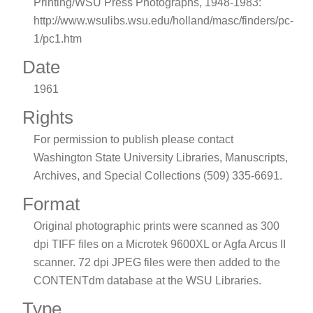
Printing/WSU Press Photographs, 1948-1983:
http://www.wsulibs.wsu.edu/holland/masc/finders/pc-
1/pc1.htm
Date
1961
Rights
For permission to publish please contact
Washington State University Libraries, Manuscripts,
Archives, and Special Collections (509) 335-6691.
Format
Original photographic prints were scanned as 300
dpi TIFF files on a Microtek 9600XL or Agfa Arcus II
scanner. 72 dpi JPEG files were then added to the
CONTENTdm database at the WSU Libraries.
Type