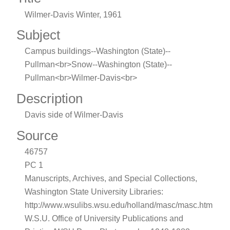
Wilmer-Davis Winter, 1961
Subject
Campus buildings--Washington (State)--
Pullman<br>Snow--Washington (State)--
Pullman<br>Wilmer-Davis<br>
Description
Davis side of Wilmer-Davis
Source
46757
PC 1
Manuscripts, Archives, and Special Collections,
Washington State University Libraries:
http://www.wsulibs.wsu.edu/holland/masc/masc.htm
W.S.U. Office of University Publications and