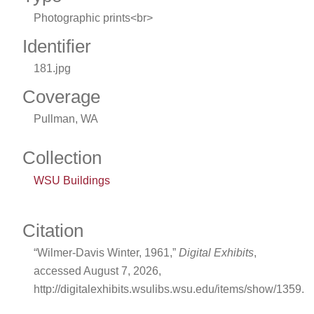
Photographic prints<br>
Identifier
181.jpg
Coverage
Pullman, WA
Collection
WSU Buildings
Citation
“Wilmer-Davis Winter, 1961,”
Digital Exhibits
,
accessed August 7, 2026,
http://digitalexhibits.wsulibs.wsu.edu/items/show/1359
.