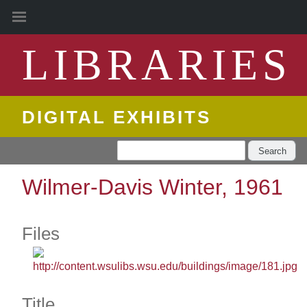
LIBRARIES
DIGITAL EXHIBITS
Search
Wilmer-Davis Winter, 1961
Files
Title