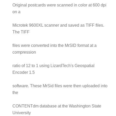
Original postcards were scanned in color at 600 dpi
on a
Microtek 9600XL scanner and saved as TIFF files.
The TIFF
files were converted into the MrSID format at a
compression
ratio of 12 to 1 using LizardTech's Geospatial
Encoder 1.5
software. These MrSid files were then uploaded into
the
CONTENTdm database at the Washington State
University