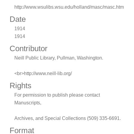
http://www.wsulibs.wsu.edu/holland/masc/masc.htm
Date
1914
1914
Contributor
Neill Public Library, Pullman, Washington.
<br>http://www.neill-lib.org/
Rights
For permission to publish please contact
Manuscripts,
Archives, and Special Collections (509) 335-6691.
Format