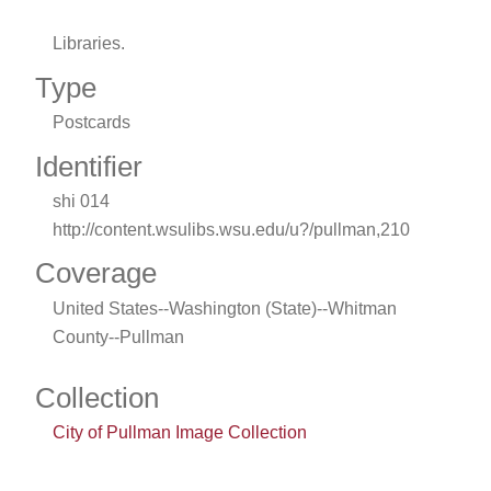
Libraries.
Type
Postcards
Identifier
shi 014
http://content.wsulibs.wsu.edu/u?/pullman,210
Coverage
United States--Washington (State)--Whitman
County--Pullman
Collection
City of Pullman Image Collection