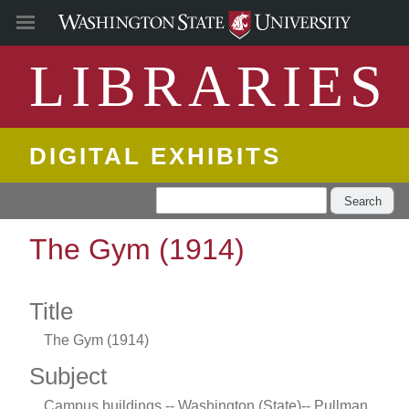
LIBRARIES
DIGITAL EXHIBITS
Search
The Gym (1914)
Title
The Gym (1914)
Subject
Campus buildings -- Washington (State)-- Pullman