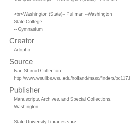
<br>Washington (State)-- Pullman --Washington
State College
-- Gymnasium
Creator
Artopho
Source
Ivan Shirrod Collection:
http://www.wsulibs.wsu.edu/holland/masc/finders/pc117
Publisher
Manuscripts, Archives, and Special Collections,
Washington
State University Libraries <br>