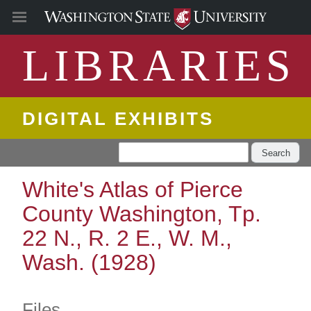
LIBRARIES
DIGITAL EXHIBITS
Search
White's Atlas of Pierce
County Washington, Tp.
22 N., R. 2 E., W. M.,
Wash. (1928)
Files