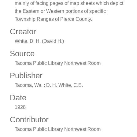
mainly of facing pages of map sheets which depict
the Eastern or Western portions of specific
Township Ranges of Pierce County.
Creator
White, D. H. (David H.)
Source
Tacoma Public Library Northwest Room
Publisher
Tacoma, Wa. : D. H. White, C.E.
Date
1928
Contributor
Tacoma Public Library Northwest Room