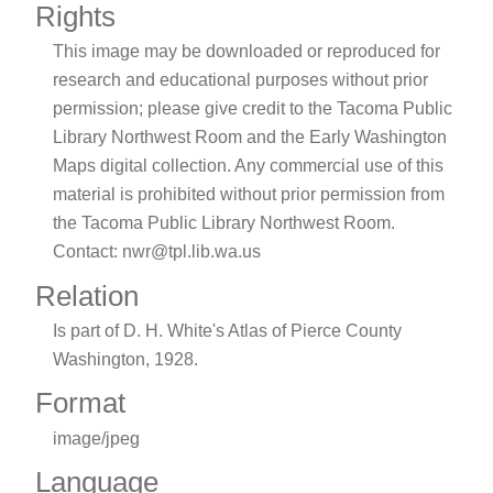
Rights
This image may be downloaded or reproduced for
research and educational purposes without prior
permission; please give credit to the Tacoma Public
Library Northwest Room and the Early Washington
Maps digital collection. Any commercial use of this
material is prohibited without prior permission from
the Tacoma Public Library Northwest Room.
Contact: nwr@tpl.lib.wa.us
Relation
Is part of D. H. White's Atlas of Pierce County
Washington, 1928.
Format
image/jpeg
Language