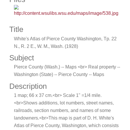
Title
White's Atlas of Pierce County Washington, Tp. 22
N., R. 2 E., W. M., Wash. (1928)
Subject
Pierce County (Wash.) -- Maps <br> Real property --
Washington (State) -- Pierce County -- Maps
Description
1 map; 66 x 37 cm.<br> Scale 1" =1/4 mile.
<br>Shows additions, lot numbers, street names,
railroads, section numbers, and names of some
landowners.<br>This map is part of D. H. White's
Atlas of Pierce County, Washington, which consists