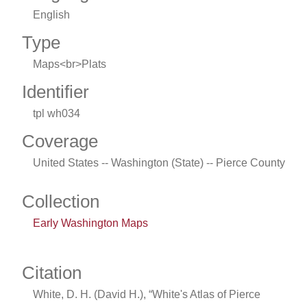
English
Type
Maps<br>Plats
Identifier
tpl wh034
Coverage
United States -- Washington (State) -- Pierce County
Collection
Early Washington Maps
Citation
White, D. H. (David H.), “White's Atlas of Pierce