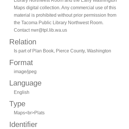
Library Northwest Room and the Early Washington
Maps digital collection. Any commercial use of this
material is prohibited without prior permission from
the Tacoma Public Library Northwest Room.
Contact nwr@tpl.lib.wa.us
Relation
Is part of Plan Book, Pierce County, Washington
Format
image/jpeg
Language
English
Type
Maps<br>Plats
Identifier