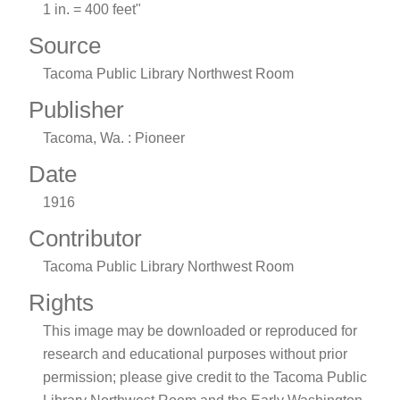
1 in. = 400 feet"
Source
Tacoma Public Library Northwest Room
Publisher
Tacoma, Wa. : Pioneer
Date
1916
Contributor
Tacoma Public Library Northwest Room
Rights
This image may be downloaded or reproduced for
research and educational purposes without prior
permission; please give credit to the Tacoma Public