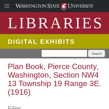
LIBRARIES
DIGITAL EXHIBITS
Search
Plan Book, Pierce County,
Washington, Section NW4
13 Township 19 Range 3E.
(1916)
Files