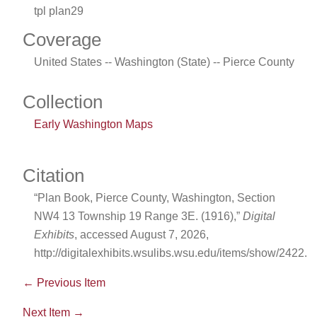
tpl plan29
Coverage
United States -- Washington (State) -- Pierce County
Collection
Early Washington Maps
Citation
“Plan Book, Pierce County, Washington, Section
NW4 13 Township 19 Range 3E. (1916),”
Digital
Exhibits
, accessed August 7, 2026,
http://digitalexhibits.wsulibs.wsu.edu/items/show/2422
.
← Previous Item
Next Item →