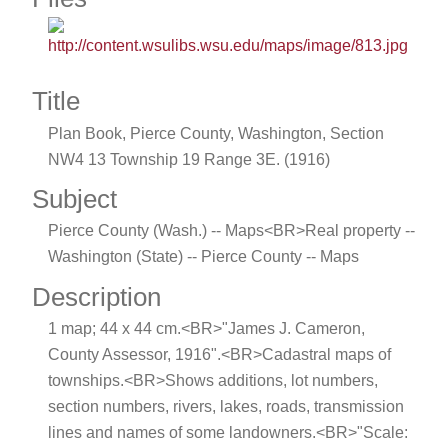
Title
Plan Book, Pierce County, Washington, Section
NW4 13 Township 19 Range 3E. (1916)
Subject
Pierce County (Wash.) -- Maps<BR>Real property --
Washington (State) -- Pierce County -- Maps
Description
1 map; 44 x 44 cm.<BR>"James J. Cameron,
County Assessor, 1916".<BR>Cadastral maps of
townships.<BR>Shows additions, lot numbers,
section numbers, rivers, lakes, roads, transmission
lines and names of some landowners.<BR>"Scale: