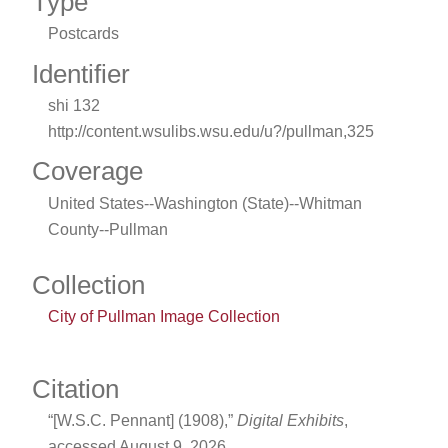
Type
Postcards
Identifier
shi 132
http://content.wsulibs.wsu.edu/u?/pullman,325
Coverage
United States--Washington (State)--Whitman
County--Pullman
Collection
City of Pullman Image Collection
Citation
“[W.S.C. Pennant] (1908),”
Digital Exhibits
,
accessed August 9, 2026,