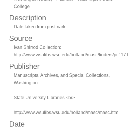
College
Description
Date taken from postmark.
Source
Ivan Shirrod Collection:
http://www.wsulibs.wsu.edu/holland/masc/finders/pc117
Publisher
Manuscripts, Archives, and Special Collections,
Washington
State University Libraries <br>
http://www.wsulibs.wsu.edu/holland/masc/masc.htm
Date