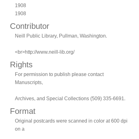
1908
1908
Contributor
Neill Public Library, Pullman, Washington.
<br>http://www.neill-lib.org/
Rights
For permission to publish please contact
Manuscripts,
Archives, and Special Collections (509) 335-6691.
Format
Original postcards were scanned in color at 600 dpi
on a