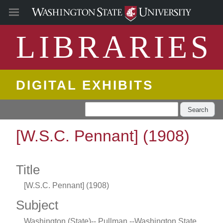
LIBRARIES
DIGITAL EXHIBITS
Search
[W.S.C. Pennant] (1908)
Title
[W.S.C. Pennant] (1908)
Subject
Washington (State)-- Pullman --Washington State