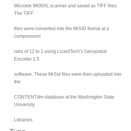
Microtek 9600XL scanner and saved as TIFF files.
The TIFF
files were converted into the MrSID format at a
compression
ratio of 12 to 1 using LizardTech's Geospatial
Encoder 1.5
software. These MrSid files were then uploaded into
the
CONTENTdm database at the Washington State
University
Libraries.