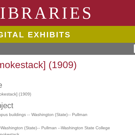
ngton State University
IBRARIES
GITAL EXHIBITS
mokestack] (1909)
e
okestack] (1909)
ject
us buildings -- Washington (State)-- Pullman
Washington (State)-- Pullman --Washington State College
Smokestack