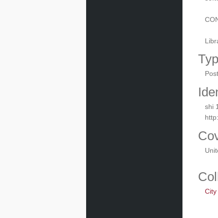
CON
Libr
Ty
Pos
Iden
shi 
http
Co
Uni
Col
City