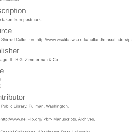
cription
e taken from postmark.
rce
 Shirrod Collection: http://www.wsulibs.wsu.edu/holland/masc/finders/
lisher
ago, Il.: H.G. Zimmerman & Co.
e
9
9
tributor
l Public Library, Pullman, Washington.
http://www.neill-lib.org/ <br> Manuscripts, Archives,
Special Collections, Washington State University