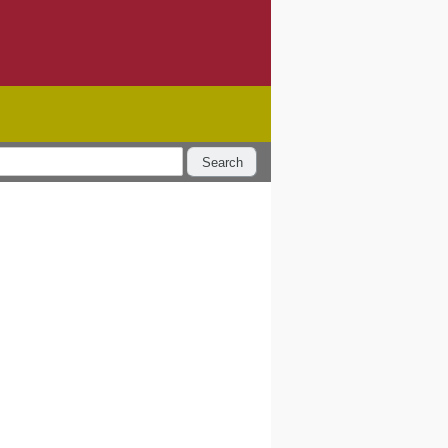
Search