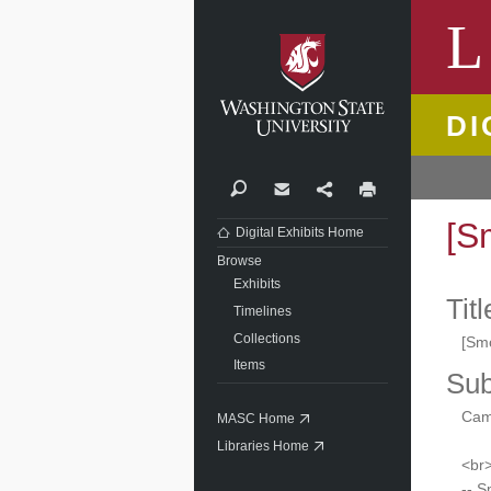
Washi
L
DI
Search
Contact
Share
Print
[S
Digital Exhibits Home
Browse
Exhibits
Titl
Timelines
Collections
[Sm
Items
Sub
Camp
MASC Home
Libraries Home
<br>
-- 