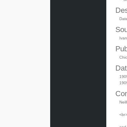
Des
Dat
Sou
Ivan
Pub
Chic
Dat
190
190
Con
Neil
<br>
and 