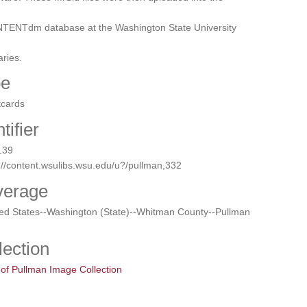
TENTdm database at the Washington State University
aries.
pe
tcards
tifier
139
://content.wsulibs.wsu.edu/u?/pullman,332
verage
ted States--Washington (State)--Whitman County--Pullman
lection
 of Pullman Image Collection