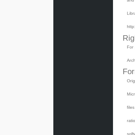
Libr
htt
Rig
For 
Arch
For
Orig
Micr
file
rati
soft