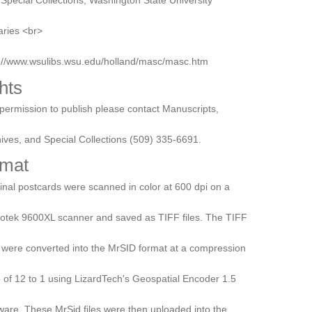
aries <br>
p://www.wsulibs.wsu.edu/holland/masc/masc.htm
hts
permission to publish please contact Manuscripts,
ives, and Special Collections (509) 335-6691.
mat
inal postcards were scanned in color at 600 dpi on a
otek 9600XL scanner and saved as TIFF files. The TIFF
s were converted into the MrSID format at a compression
o of 12 to 1 using LizardTech's Geospatial Encoder 1.5
ware. These MrSid files were then uploaded into the