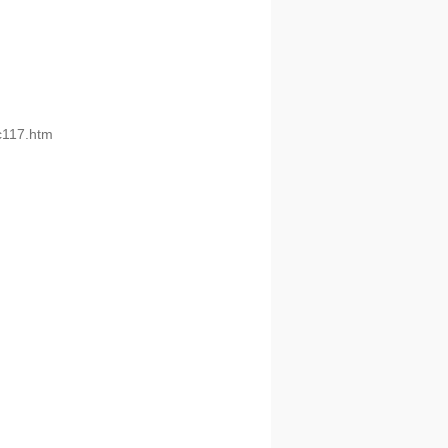
pc117.htm