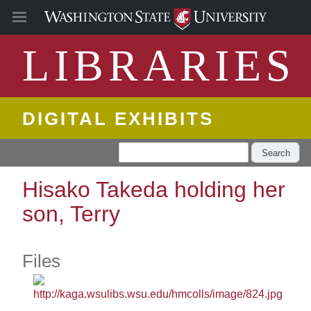
LIBRARIES
DIGITAL EXHIBITS
Search
Hisako Takeda holding her
son, Terry
Files