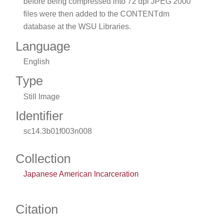
before being compressed into 72 dpi JPEG 2000
files were then added to the CONTENTdm
database at the WSU Libraries.
Language
English
Type
Still Image
Identifier
sc14.3b01f003n008
Collection
Japanese American Incarceration
Citation