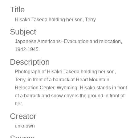
Title
Hisako Takeda holding her son, Terry
Subject
Japanese Americans--Evacuation and relocation,
1942-1945.
Description
Photograph of Hisako Takeda holding her son,
Terry, in front of a barrack at Heart Mountain
Relocation Center, Wyoming. Hisako stands in front
of a barrack and snow covers the ground in front of
her.
Creator
unknown