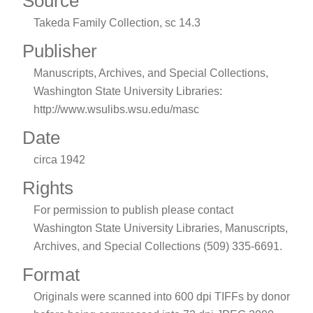
Source
Takeda Family Collection, sc 14.3
Publisher
Manuscripts, Archives, and Special Collections,
Washington State University Libraries:
http://www.wsulibs.wsu.edu/masc
Date
circa 1942
Rights
For permission to publish please contact
Washington State University Libraries, Manuscripts,
Archives, and Special Collections (509) 335-6691.
Format
Originals were scanned into 600 dpi TIFFs by donor