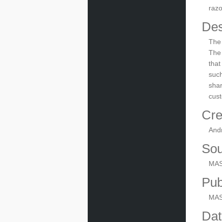
razo
Des
The 
The 
that
such
shar
cust
Cre
And
Sou
MAS
Pub
MA
Dat