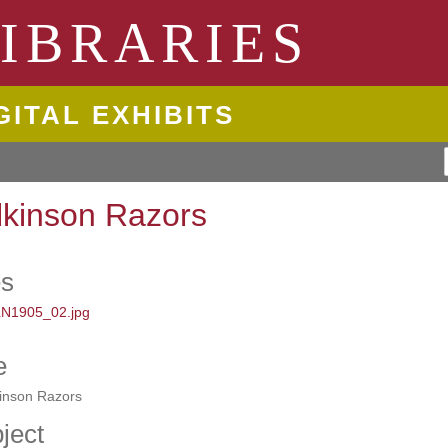
ngton State University
IBRARIES
GITAL EXHIBITS
lkinson Razors
es
e
kinson Razors
ject