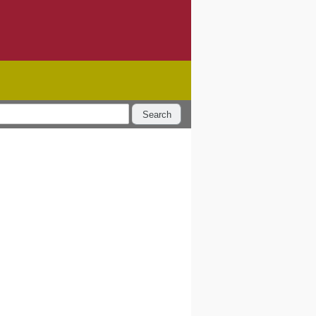
Search