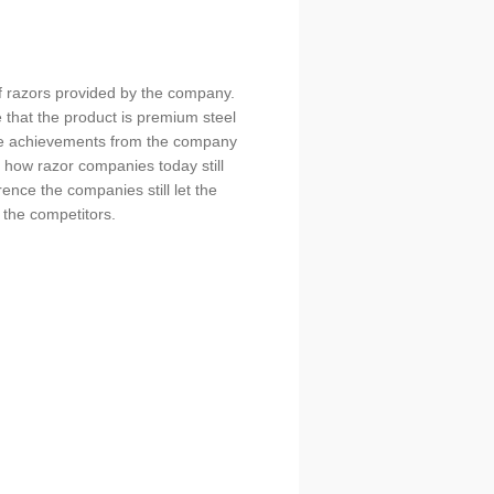
of razors provided by the company.
 that the product is premium steel
are achievements from the company
 how razor companies today still
ence the companies still let the
 the competitors.