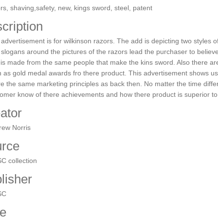
rs, shaving,safety, new, kings sword, steel, patent
cription
advertisement is for wilkinson razors. The add is depicting two styles 
slogans around the pictures of the razors lead the purchaser to believe
 is made from the same people that make the kins sword. Also there 
 as gold medal awards fro there product. This advertisement shows us
e the same marketing principles as back then. No matter the time differ
omer know of there achievements and how there product is superior to
ator
rew Norris
rce
C collection
lisher
SC
e