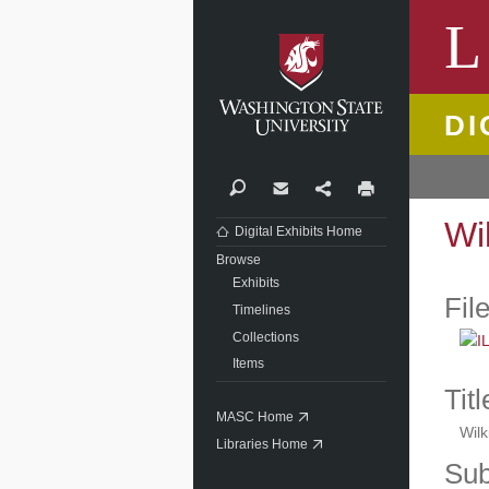
Washi
L
DI
Search
Contact
Share
Print
Wi
Digital Exhibits Home
Browse
Exhibits
Fil
Timelines
Collections
Items
Titl
MASC Home
Wil
Libraries Home
Sub