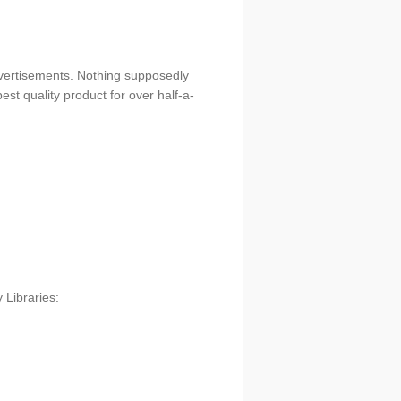
dvertisements. Nothing supposedly
est quality product for over half-a-
 Libraries: