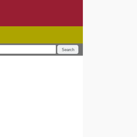
Search