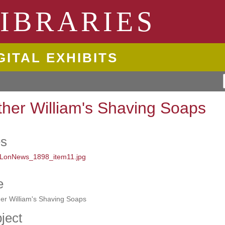
ngton State University
IBRARIES
GITAL EXHIBITS
ther William's Shaving Soaps
es
e
er William's Shaving Soaps
ject