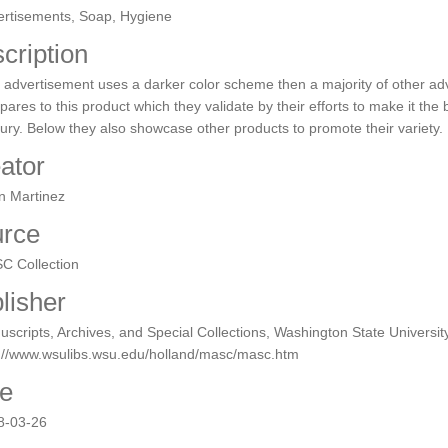
ertisements, Soap, Hygiene
cription
 advertisement uses a darker color scheme then a majority of other a
ares to this product which they validate by their efforts to make it the b
ury. Below they also showcase other products to promote their variety.
ator
n Martinez
rce
C Collection
lisher
scripts, Archives, and Special Collections, Washington State University
p://www.wsulibs.wsu.edu/holland/masc/masc.htm
e
8-03-26