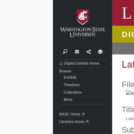
Washi
L
DI
Search
Contact
Share
Print
La
Digital Exhibits Home
Browse
Exhibits
Fil
Timelines
Collections
Items
Titl
MASC Home
Lath
Libraries Home
Sub