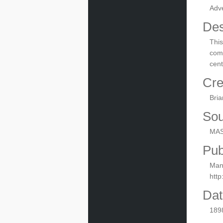
Adv
Des
This
comp
cent
Cre
Bria
Sou
MAS
Pub
Manu
htt
Dat
189