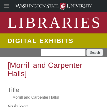
LIBRARIES
DIGITAL EXHIBITS
Search
[Morrill and Carpenter
Halls]
Title
[Morrill and Carpenter Halls]
Subject