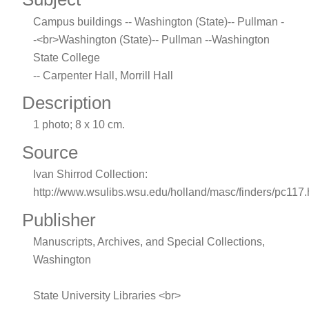
Campus buildings -- Washington (State)-- Pullman -
-<br>Washington (State)-- Pullman --Washington
State College
-- Carpenter Hall, Morrill Hall
Description
1 photo; 8 x 10 cm.
Source
Ivan Shirrod Collection:
http://www.wsulibs.wsu.edu/holland/masc/finders/pc117
Publisher
Manuscripts, Archives, and Special Collections,
Washington
State University Libraries <br>