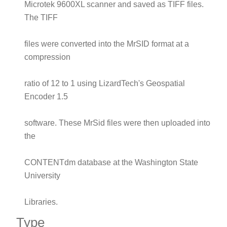
Microtek 9600XL scanner and saved as TIFF files.
The TIFF
files were converted into the MrSID format at a
compression
ratio of 12 to 1 using LizardTech's Geospatial
Encoder 1.5
software. These MrSid files were then uploaded into
the
CONTENTdm database at the Washington State
University
Libraries.
Type