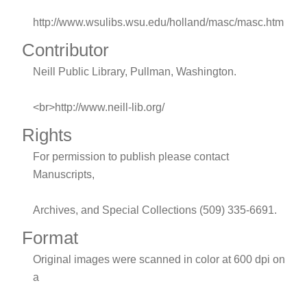
http://www.wsulibs.wsu.edu/holland/masc/masc.htm
Contributor
Neill Public Library, Pullman, Washington.
<br>http://www.neill-lib.org/
Rights
For permission to publish please contact
Manuscripts,
Archives, and Special Collections (509) 335-6691.
Format
Original images were scanned in color at 600 dpi on
a