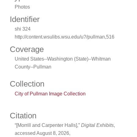
Photos
Identifier
shi 324
http://content.wsulibs.wsu.edu/u?/pullman,516
Coverage
United States--Washington (State)--Whitman
County--Pullman
Collection
City of Pullman Image Collection
Citation
“[Morrill and Carpenter Halls],”
Digital Exhibits
,
accessed August 8, 2026,