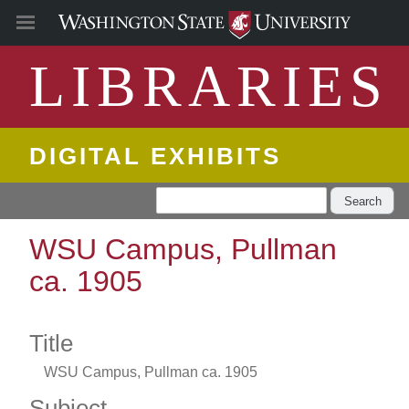
LIBRARIES
DIGITAL EXHIBITS
Search
WSU Campus, Pullman
ca. 1905
Title
WSU Campus, Pullman ca. 1905
Subject