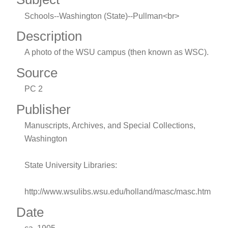
Schools--Washington (State)--Pullman<br>
Description
A photo of the WSU campus (then known as WSC).
Source
PC 2
Publisher
Manuscripts, Archives, and Special Collections,
Washington
State University Libraries:
http://www.wsulibs.wsu.edu/holland/masc/masc.htm
Date