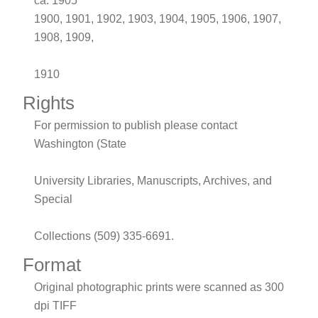
ca. 1905
1900, 1901, 1902, 1903, 1904, 1905, 1906, 1907,
1908, 1909,
1910
Rights
For permission to publish please contact
Washington (State
University Libraries, Manuscripts, Archives, and
Special
Collections (509) 335-6691.
Format
Original photographic prints were scanned as 300
dpi TIFF