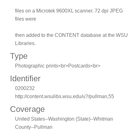
files on a Microtek 9600XL scanner. 72 dpi JPEG
files were
then added to the CONTENT database at the WSU
Libraries.
Type
Photographic prints<br>Postcards<br>
Identifier
0200232
http://content.wsulibs.wsu.edu/u?/pullman,55
Coverage
United States--Washington (State)--Whitman
County--Pullman