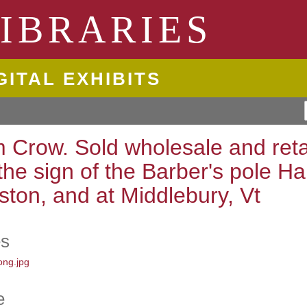
ngton State University
IBRARIES
GITAL EXHIBITS
m Crow. Sold wholesale and reta
 the sign of the Barber's pole Ha
ston, and at Middlebury, Vt
es
e