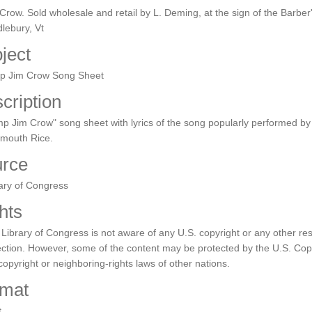
Crow. Sold wholesale and retail by L. Deming, at the sign of the Barber
lebury, Vt
ject
p Jim Crow Song Sheet
cription
p Jim Crow" song sheet with lyrics of the song popularly performed b
tmouth Rice.
rce
ary of Congress
hts
Library of Congress is not aware of any U.S. copyright or any other rest
ection. However, some of the content may be protected by the U.S. Copy
copyright or neighboring-rights laws of other nations.
mat
t