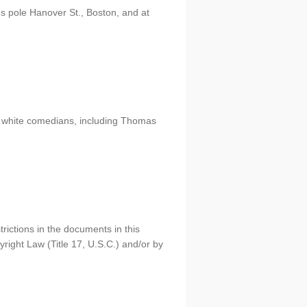
's pole Hanover St., Boston, and at
y white comedians, including Thomas
rictions in the documents in this
right Law (Title 17, U.S.C.) and/or by