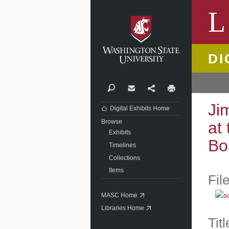
Washi
L
DI
Search
Contact
Share
Print
Ji
Digital Exhibits Home
Browse
at
Exhibits
Bo
Timelines
Collections
Items
Fil
MASC Home
Libraries Home
Titl