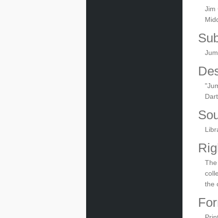
Jim 
Midd
Sub
Jum
Des
"Jum
Dar
Sou
Libr
Rig
The 
coll
the 
For
Prin