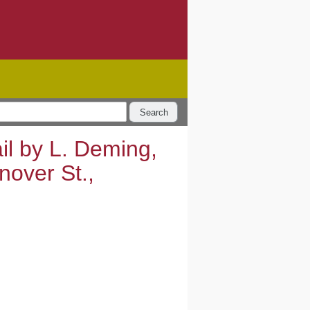
Search
il by L. Deming,
nover St.,