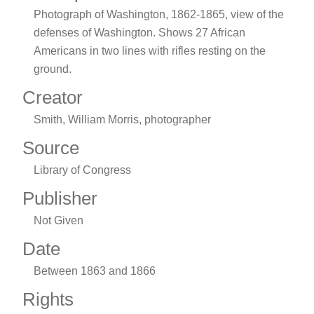
Photograph of Washington, 1862-1865, view of the
defenses of Washington. Shows 27 African
Americans in two lines with rifles resting on the
ground.
Creator
Smith, William Morris, photographer
Source
Library of Congress
Publisher
Not Given
Date
Between 1863 and 1866
Rights