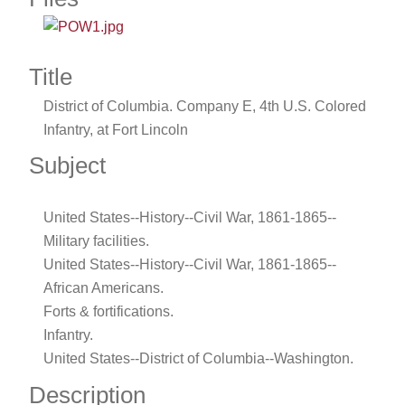
Title
District of Columbia. Company E, 4th U.S. Colored
Infantry, at Fort Lincoln
Subject
United States--History--Civil War, 1861-1865--
Military facilities.
United States--History--Civil War, 1861-1865--
African Americans.
Forts & fortifications.
Infantry.
United States--District of Columbia--Washington.
Description