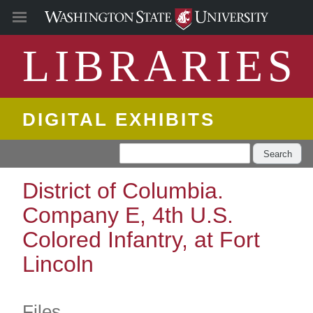
LIBRARIES
DIGITAL EXHIBITS
Search
District of Columbia.
Company E, 4th U.S.
Colored Infantry, at Fort
Lincoln
Files