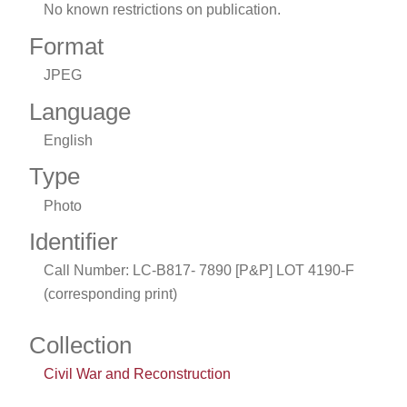
No known restrictions on publication.
Format
JPEG
Language
English
Type
Photo
Identifier
Call Number: LC-B817- 7890 [P&P] LOT 4190-F
(corresponding print)
Collection
Civil War and Reconstruction