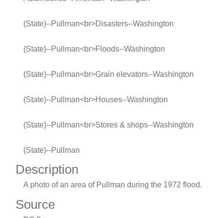
(State)--Pullman<br>Disasters--Washington
(State)--Pullman<br>Floods--Washington
(State)--Pullman<br>Grain elevators--Washington
(State)--Pullman<br>Houses--Washington
(State)--Pullman<br>Stores & shops--Washington
(State)--Pullman
Description
A photo of an area of Pullman during the 1972 flood.
Source