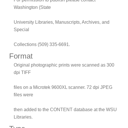
Washington (State
University Libraries, Manuscripts, Archives, and
Special
Collections (509) 335-6691.
Format
Original photographic prints were scanned as 300
dpi TIFF
files on a Microtek 9600XL scanner. 72 dpi JPEG
files were
then added to the CONTENT database at the WSU
Libraries.