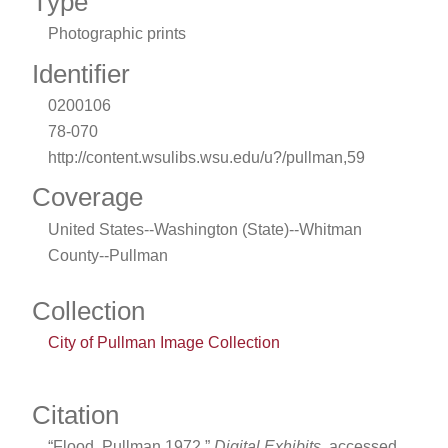
Type
Photographic prints
Identifier
0200106
78-070
http://content.wsulibs.wsu.edu/u?/pullman,59
Coverage
United States--Washington (State)--Whitman
County--Pullman
Collection
City of Pullman Image Collection
Citation
“Flood, Pullman 1972,”
Digital Exhibits
, accessed