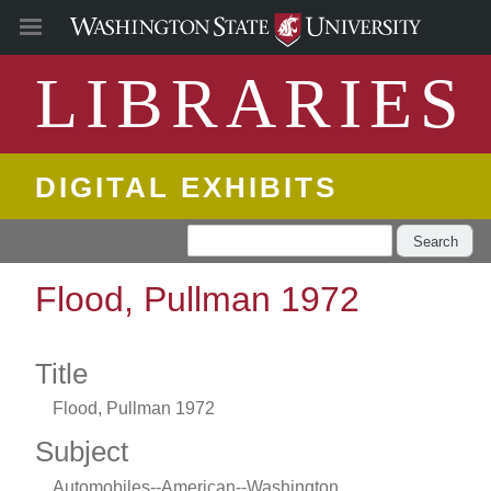
LIBRARIES
DIGITAL EXHIBITS
Search
Flood, Pullman 1972
Title
Flood, Pullman 1972
Subject
Automobiles--American--Washington