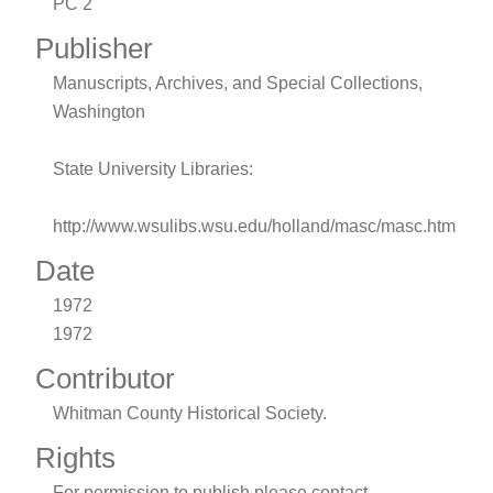
PC 2
Publisher
Manuscripts, Archives, and Special Collections,
Washington
State University Libraries:
http://www.wsulibs.wsu.edu/holland/masc/masc.htm
Date
1972
1972
Contributor
Whitman County Historical Society.
Rights
For permission to publish please contact