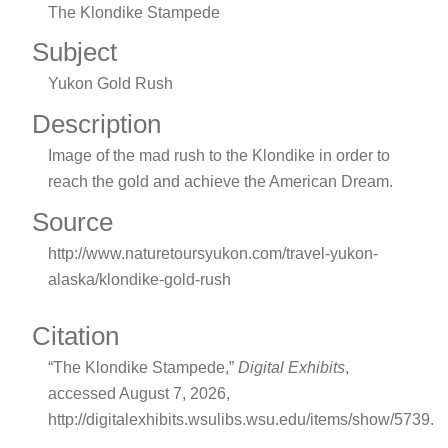
The Klondike Stampede
Subject
Yukon Gold Rush
Description
Image of the mad rush to the Klondike in order to
reach the gold and achieve the American Dream.
Source
http://www.naturetoursyukon.com/travel-yukon-
alaska/klondike-gold-rush
Citation
“The Klondike Stampede,”
Digital Exhibits
,
accessed August 7, 2026,
http://digitalexhibits.wsulibs.wsu.edu/items/show/5739
.