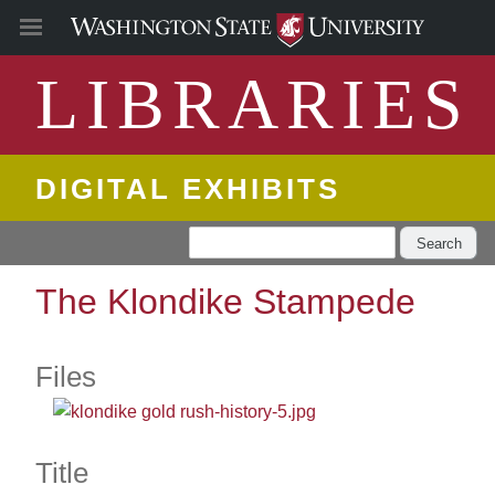
LIBRARIES
DIGITAL EXHIBITS
Search
The Klondike Stampede
Files
Title