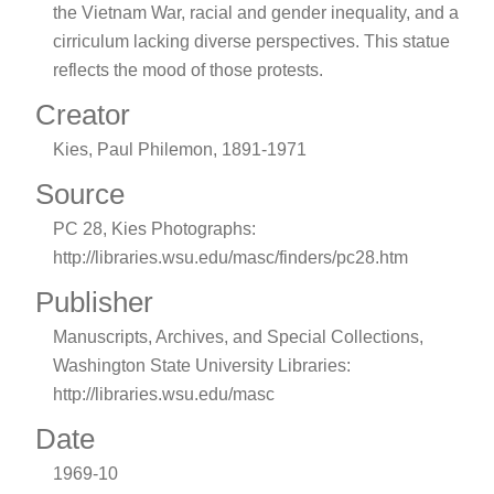
the Vietnam War, racial and gender inequality, and a
cirriculum lacking diverse perspectives. This statue
reflects the mood of those protests.
Creator
Kies, Paul Philemon, 1891-1971
Source
PC 28, Kies Photographs:
http://libraries.wsu.edu/masc/finders/pc28.htm
Publisher
Manuscripts, Archives, and Special Collections,
Washington State University Libraries:
http://libraries.wsu.edu/masc
Date
1969-10