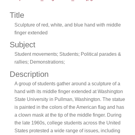
Title
Sculpture of red, white, and blue hand with middle
finger extended
Subject
Student movements; Students; Political parades &
rallies; Demonstrations;
Description
A group of students gather around a sculpture of a
hand with its middle finger extended at Washington
State University in Pullman, Washington. The statue
is painted in the colors of the American flag and has
a clown mask at the tip of the middle finger. During
the late 1960s, college students across the United
States protested a wide range of issues, including