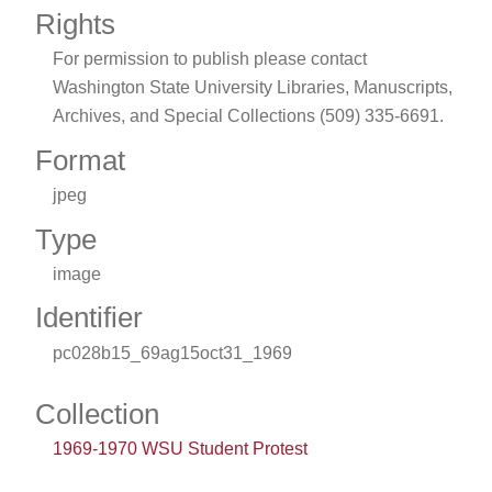
Rights
For permission to publish please contact
Washington State University Libraries, Manuscripts,
Archives, and Special Collections (509) 335-6691.
Format
jpeg
Type
image
Identifier
pc028b15_69ag15oct31_1969
Collection
1969-1970 WSU Student Protest