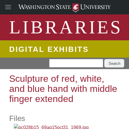
LIBRARIES
DIGITAL EXHIBITS
Search
Sculpture of red, white,
and blue hand with middle
finger extended
Files