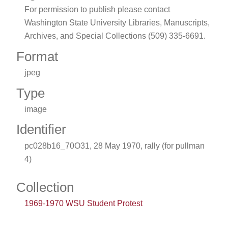
For permission to publish please contact
Washington State University Libraries, Manuscripts,
Archives, and Special Collections (509) 335-6691.
Format
jpeg
Type
image
Identifier
pc028b16_70O31, 28 May 1970, rally (for pullman
4)
Collection
1969-1970 WSU Student Protest