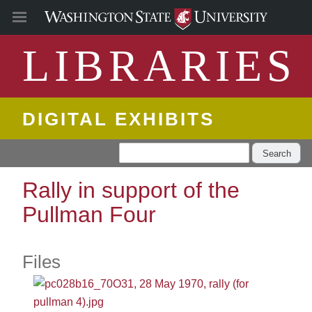
LIBRARIES
DIGITAL EXHIBITS
Search
Rally in support of the
Pullman Four
Files