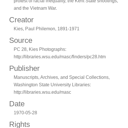
protest of racial inequality, the Kent State shootings,
and the Vietnam War.
Creator
Kies, Paul Philemon, 1891-1971
Source
PC 28, Kies Photographs:
http://libraries.wsu.edu/masc/finders/pc28.htm
Publisher
Manuscripts, Archives, and Special Collections,
Washington State University Libraries:
http://libraries.wsu.edu/masc
Date
1970-05-28
Rights