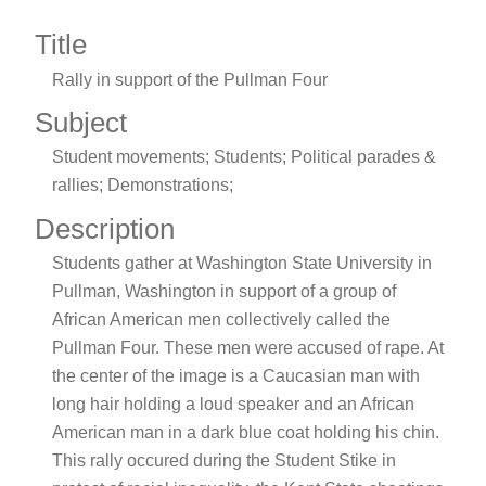
Title
Rally in support of the Pullman Four
Subject
Student movements; Students; Political parades &
rallies; Demonstrations;
Description
Students gather at Washington State University in
Pullman, Washington in support of a group of
African American men collectively called the
Pullman Four. These men were accused of rape. At
the center of the image is a Caucasian man with
long hair holding a loud speaker and an African
American man in a dark blue coat holding his chin.
This rally occured during the Student Stike in