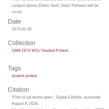
campus dorms (Orton, Neill, Streit, Perham) will be
co-ed.
Date
1970-03-30
Collection
1969-1970 WSU Student Protest
Tags
student protest
Citation
“First co-ed dorms open,”
Digital Exhibits
, accessed
August 8, 2026,