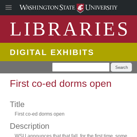
LIBRARIES
DIGITAL EXHIBITS
Search
First co-ed dorms open
Title
First co-ed dorms open
Description
WSU announces that that fall, for the first time, some