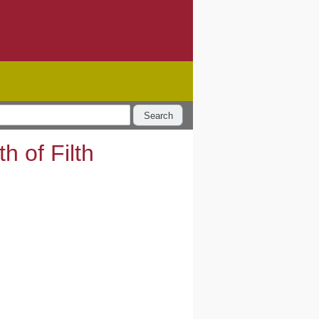
Search
 of Filth