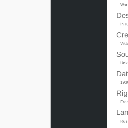
War
Des
In r
Cre
Vikt
Sou
Unk
Dat
193
Rig
Fre
La
Rus