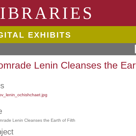
ngton State University
IBRARIES
GITAL EXHIBITS
omrade Lenin Cleanses the Earth
es
e
rade Lenin Cleanses the Earth of Filth
ject