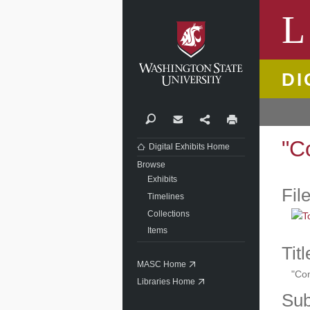
Washi
L
DI
Search
Contact
Share
Print
"C
Digital Exhibits Home
Browse
Exhibits
Fil
Timelines
Collections
Items
Titl
MASC Home
"Com
Libraries Home
Sub