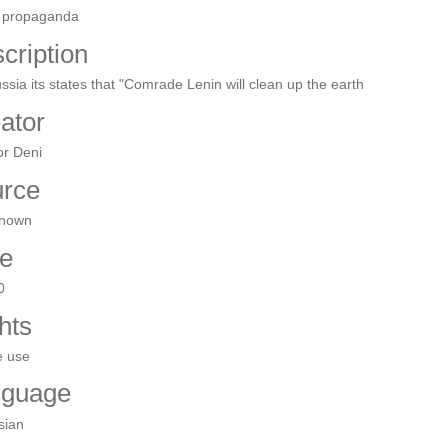
 propaganda
cription
ussia its states that "Comrade Lenin will clean up the earth
ator
or Deni
rce
nown
e
0
hts
e use
nguage
sian