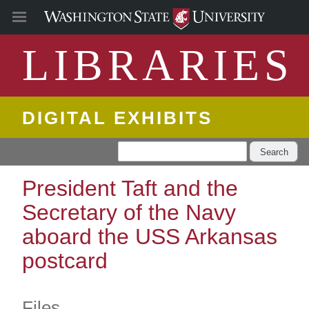
LIBRARIES
DIGITAL EXHIBITS
Search
President Taft and the
Secretary of the Navy
aboard the USS Arkansas
postcard
Files