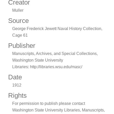
Creator
Muller
Source
George Frederick Jewett Naval History Collection,
Cage 61
Publisher
Manuscripts, Archives, and Special Collections,
Washington State University
Libraries: http://libraries.wsu.edu/masc/
Date
1912
Rights
For permission to publish please contact
Washington State University Libraries, Manuscripts,