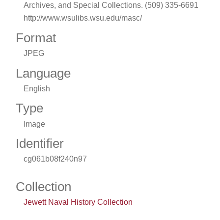
Archives, and Special Collections. (509) 335-6691
http://www.wsulibs.wsu.edu/masc/
Format
JPEG
Language
English
Type
Image
Identifier
cg061b08f240n97
Collection
Jewett Naval History Collection