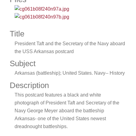
Title
President Taft and the Secretary of the Navy aboard
the USS Arkansas postcard
Subject
Arkansas (battleship); United States. Navy-- History
Description
This postcard features a black and white
photograph of President Taft and Secretary of the
Navy George Meyer aboard the battleship
Arkansas- one of the United States newest
dreadnought battleships.