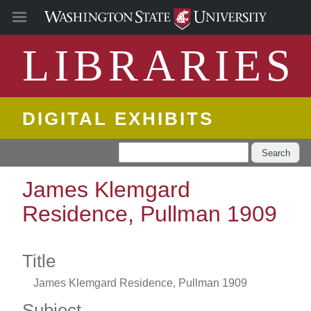
LIBRARIES
DIGITAL EXHIBITS
Search
James Klemgard
Residence, Pullman 1909
Title
James Klemgard Residence, Pullman 1909
Subject