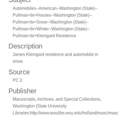
Automobiles--American--Washington (State)--
Pullman<br>Houses--Washington (State)--
Pullman<br>Snow--Washington (State)--
Pullman<br>Winter--Washington (State)--
Pullman<br>Klemgard Residence
Description
James Klemgard residence and automobile in
snow.
Source
PC 2
Publisher
Manuscripts, Archives, and Special Collections,
Washington (State University
Libraries:http://www.wsulibs.wsu.edu/holland/masc/mas