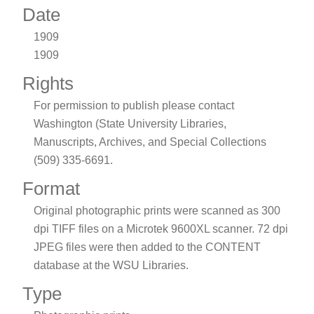
Date
1909
1909
Rights
For permission to publish please contact
Washington (State University Libraries,
Manuscripts, Archives, and Special Collections
(509) 335-6691.
Format
Original photographic prints were scanned as 300
dpi TIFF files on a Microtek 9600XL scanner. 72 dpi
JPEG files were then added to the CONTENT
database at the WSU Libraries.
Type