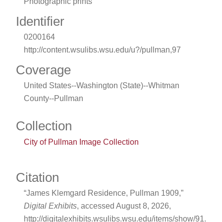
Photographic prints
Identifier
0200164
http://content.wsulibs.wsu.edu/u?/pullman,97
Coverage
United States--Washington (State)--Whitman
County--Pullman
Collection
City of Pullman Image Collection
Citation
“James Klemgard Residence, Pullman 1909,”
Digital Exhibits
, accessed August 8, 2026,
http://digitalexhibits.wsulibs.wsu.edu/items/show/91
.