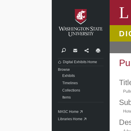
Washi
L
DI
Search
Contact
Share
Print
Pu
Digital Exhibits Home
Browse
Exhibits
Titl
Timelines
Collections
Pul
Items
Sub
Hote
MASC Home
Libraries Home
Des