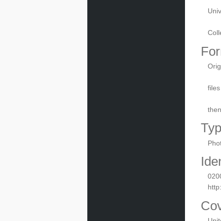
Univ
Coll
For
Orig
file
the
Ty
Phot
Iden
020
http
Co
Uni