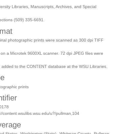
ersity Libraries, Manuscripts, Archives, and Special
ections (509) 335-6691.
mat
inal photographic prints were scanned as 300 dpi TIFF
s on a Microtek 9600XL scanner. 72 dpi JPEG files were
n added to the CONTENT database at the WSU Libraries.
pe
ographic prints
tifier
0178
://content.wsulibs.wsu.edu/u?/pullman,104
verage
ted States--Washington (State)--Whitman County--Pullman