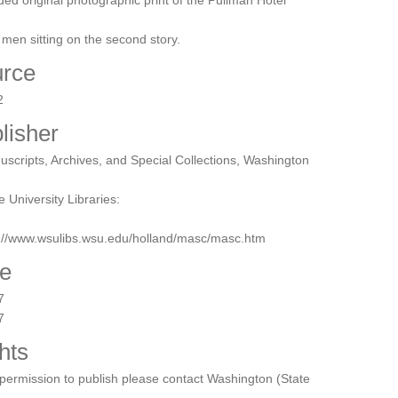
ded original photographic print of the Pullman Hotel
 men sitting on the second story.
rce
2
lisher
scripts, Archives, and Special Collections, Washington
e University Libraries:
p://www.wsulibs.wsu.edu/holland/masc/masc.htm
e
7
7
hts
permission to publish please contact Washington (State