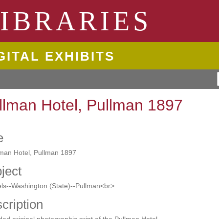
ngton State University
IBRARIES
GITAL EXHIBITS
llman Hotel, Pullman 1897
e
lman Hotel, Pullman 1897
ject
ls--Washington (State)--Pullman<br>
cription