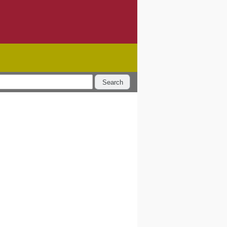
Search