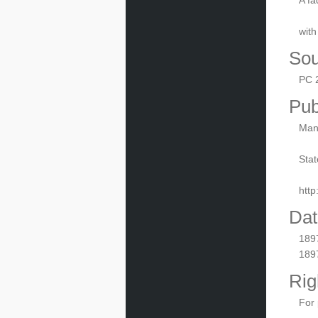
A fa
with
Sou
PC 
Pub
Manu
Stat
htt
Dat
189
189
Rig
For 