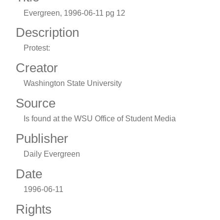
Evergreen, 1996-06-11 pg 12
Description
Protest:
Creator
Washington State University
Source
Is found at the WSU Office of Student Media
Publisher
Daily Evergreen
Date
1996-06-11
Rights