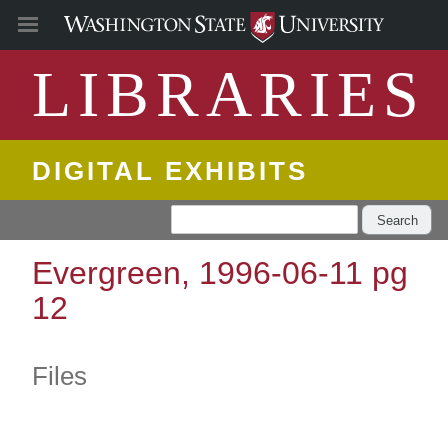
LIBRARIES
DIGITAL EXHIBITS
Search
Evergreen, 1996-06-11 pg
12
Files