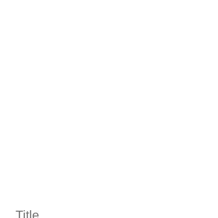
Title