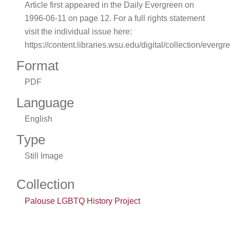
Article first appeared in the Daily Evergreen on
1996-06-11 on page 12. For a full rights statement
visit the individual issue here:
https://content.libraries.wsu.edu/digital/collection/evergr
Format
PDF
Language
English
Type
Still Image
Collection
Palouse LGBTQ History Project