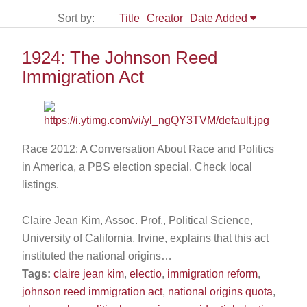
Sort by:
Title
Creator
Date Added
1924: The Johnson Reed
Immigration Act
Race 2012: A Conversation About Race and Politics
in America, a PBS election special. Check local
listings.
Claire Jean Kim, Assoc. Prof., Political Science,
University of California, Irvine, explains that this act
instituted the national origins…
Tags:
claire jean kim
,
electio
,
immigration reform
,
johnson reed immigration act
,
national origins quota
,