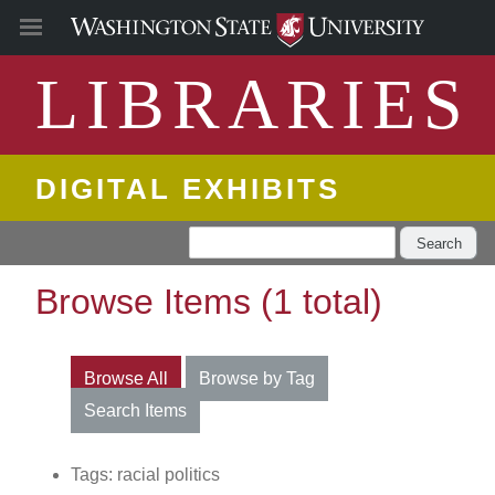
LIBRARIES
DIGITAL EXHIBITS
Search
Browse Items (1 total)
Browse All
Browse by Tag
Search Items
Tags: racial politics