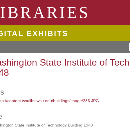
ngton State University
IBRARIES
GITAL EXHIBITS
shington State Institute of Tec
48
es
e
ington State Institute of Technology Building 1948