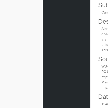
Sub
Camp
Des
A br
one-
are 
of f
<br>
Sou
WS-i
PC 8
http
Manu
htt
Dat
194