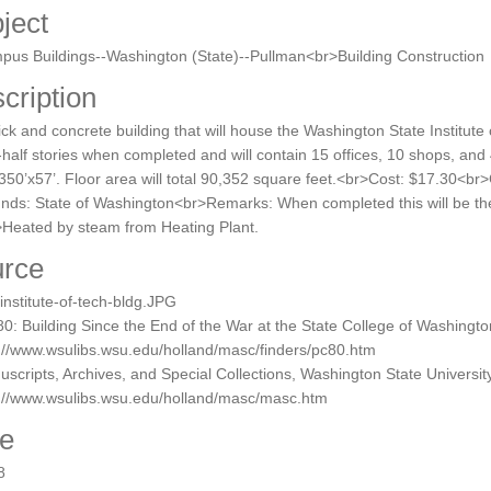
ject
us Buildings--Washington (State)--Pullman<br>Building Construction
cription
ick and concrete building that will house the Washington State Institute 
half stories when completed and will contain 15 offices, 10 shops, and
350’x57’. Floor area will total 90,352 square feet.<br>Cost: $17.30<br
unds: State of Washington<br>Remarks: When completed this will be th
Heated by steam from Heating Plant.
rce
nstitute-of-tech-bldg.JPG
0: Building Since the End of the War at the State College of Washingt
://www.wsulibs.wsu.edu/holland/masc/finders/pc80.htm
scripts, Archives, and Special Collections, Washington State University
p://www.wsulibs.wsu.edu/holland/masc/masc.htm
e
8