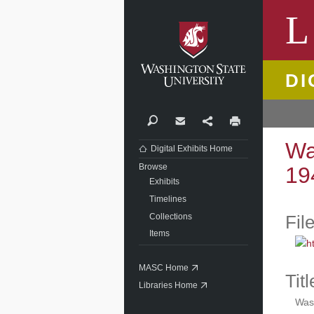
Washi
L
DI
Search
Contact
Share
Print
Wa
Digital Exhibits Home
Browse
19
Exhibits
Timelines
Collections
Fil
Items
MASC Home
Titl
Libraries Home
Wash