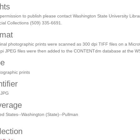
hts
permission to publish please contact Washington State University Libra
ial Collections (509) 335-6691.
mat
inal photographic prints were scanned as 300 dpi TIFF files on a Micro
dpi JPEG files were then added to the CONTENTdm database at the WS
pe
ographic prints
tifier
.JPG
verage
ed States--Washington (State)--Pullman
lection