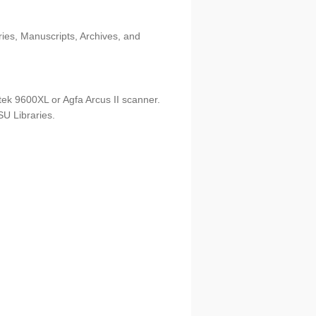
ries, Manuscripts, Archives, and
tek 9600XL or Agfa Arcus II scanner.
U Libraries.