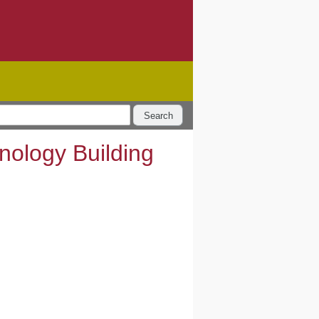
Search
hnology Building