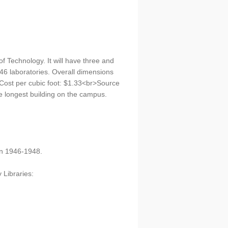
of Technology. It will have three and
 46 laboratories. Overall dimensions
>Cost per cubic foot: $1.33<br>Source
e longest building on the campus.
on 1946-1948.
 Libraries: