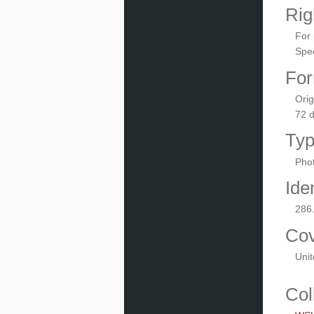
Rig
For 
Spec
For
Orig
72 
Ty
Phot
Iden
286
Co
Unit
Col