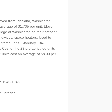
moved from Richland, Washington.
 average of $1,735 per unit. Eleven
llege of Washington on their present
individual space heaters. Used to
1 frame units – January 1947.
Cost of the 29 prefabricated units
e units cost an average of $8.00 per
on 1946-1948.
 Libraries: