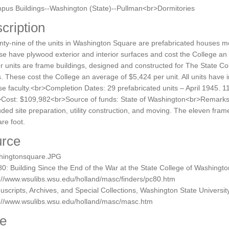
pus Buildings--Washington (State)--Pullman<br>Dormitories
cription
ty-nine of the units in Washington Square are prefabricated houses 
e have plywood exterior and interior surfaces and cost the College an
r units are frame buildings, designed and constructed for The State Co
s. These cost the College an average of $5,424 per unit. All units have 
e faculty.<br>Completion Dates: 29 prefabricated units – April 1945. 1
Cost: $109,982<br>Source of funds: State of Washington<br>Remarks: 
uded site preparation, utility construction, and moving. The eleven fram
re foot.
rce
hingtonsquare.JPG
0: Building Since the End of the War at the State College of Washingt
://www.wsulibs.wsu.edu/holland/masc/finders/pc80.htm
scripts, Archives, and Special Collections, Washington State University
p://www.wsulibs.wsu.edu/holland/masc/masc.htm
e