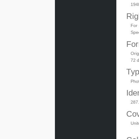
194
Rig
For 
Spec
For
Orig
72 
Ty
Phot
Iden
287
Co
Unit