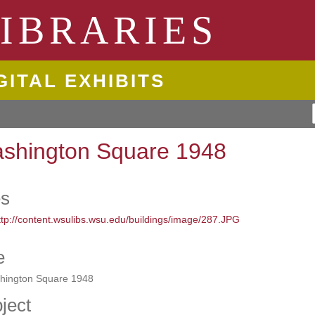
ngton State University
IBRARIES
GITAL EXHIBITS
shington Square 1948
es
e
hington Square 1948
ject