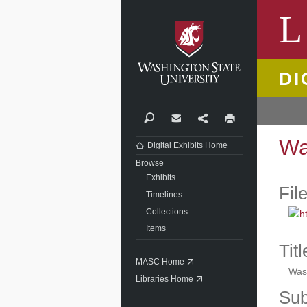
Washi
L
DI
Search
Contact
Share
Print
Wa
Digital Exhibits Home
Browse
Exhibits
Fil
Timelines
Collections
Items
Titl
MASC Home
Was
Libraries Home
Sub