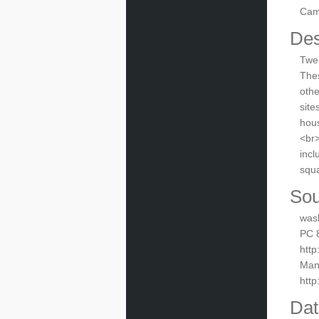
Cam
Des
Twen
Thes
othe
site
hous
<br>
incl
squa
Sou
was
PC 8
http
Manu
htt
Dat