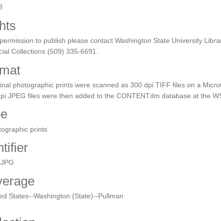
8
hts
permission to publish please contact Washington State University Libra
ial Collections (509) 335-6691.
mat
inal photographic prints were scanned as 300 dpi TIFF files on a Micro
dpi JPEG files were then added to the CONTENTdm database at the WS
pe
ographic prints
tifier
.JPG
verage
ed States--Washington (State)--Pullman