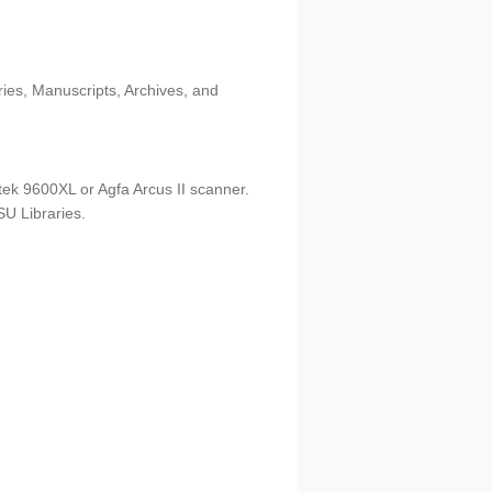
ries, Manuscripts, Archives, and
tek 9600XL or Agfa Arcus II scanner.
U Libraries.