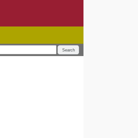
Search