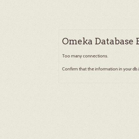
Omeka Database E
Too many connections.
Confirm that the information in your db.ini