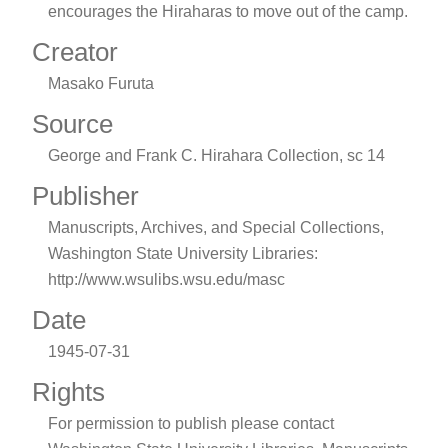
encourages the Hiraharas to move out of the camp.
Creator
Masako Furuta
Source
George and Frank C. Hirahara Collection, sc 14
Publisher
Manuscripts, Archives, and Special Collections,
Washington State University Libraries:
http://www.wsulibs.wsu.edu/masc
Date
1945-07-31
Rights
For permission to publish please contact