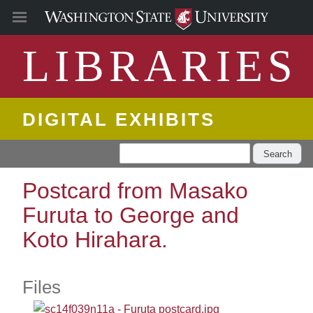
LIBRARIES
DIGITAL EXHIBITS
Search
Postcard from Masako
Furuta to George and
Koto Hirahara.
Files