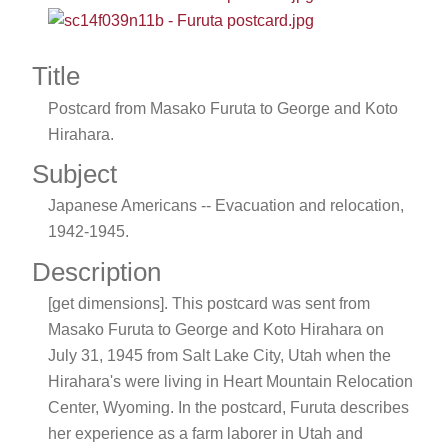
Title
Postcard from Masako Furuta to George and Koto
Hirahara.
Subject
Japanese Americans -- Evacuation and relocation,
1942-1945.
Description
[get dimensions]. This postcard was sent from
Masako Furuta to George and Koto Hirahara on
July 31, 1945 from Salt Lake City, Utah when the
Hirahara's were living in Heart Mountain Relocation
Center, Wyoming. In the postcard, Furuta describes
her experience as a farm laborer in Utah and