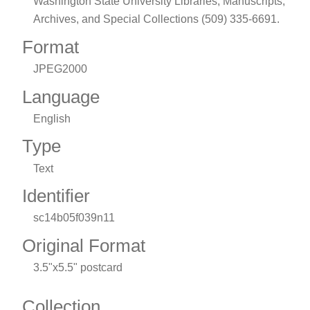
Washington State University Libraries, Manuscripts,
Archives, and Special Collections (509) 335-6691.
Format
JPEG2000
Language
English
Type
Text
Identifier
sc14b05f039n11
Original Format
3.5"x5.5" postcard
Collection